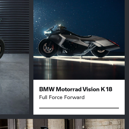
BMW Motorrad Vision K 18
Full Force Forward