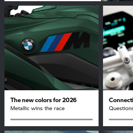
The new colors for 2026
Connecti
Metallic wins the race
Question