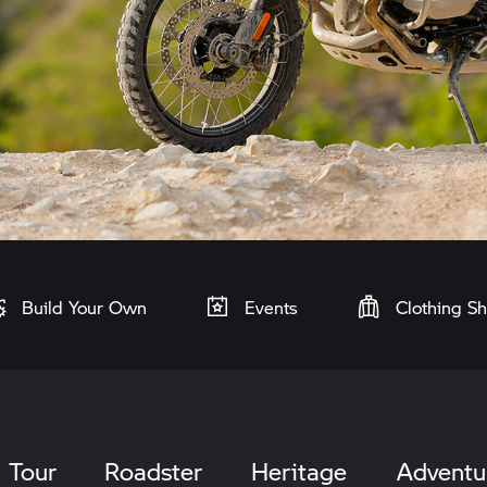
Build Your Own
Events
Clothing S
Tour
Roadster
Heritage
Adventu