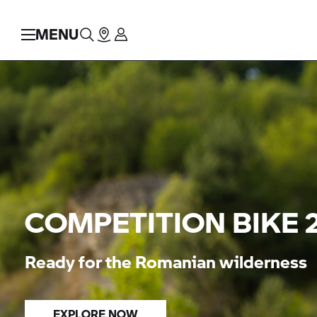
MENU
COMPETITION BIKE 
Ready for the Romanian wilderness
EXPLORE NOW