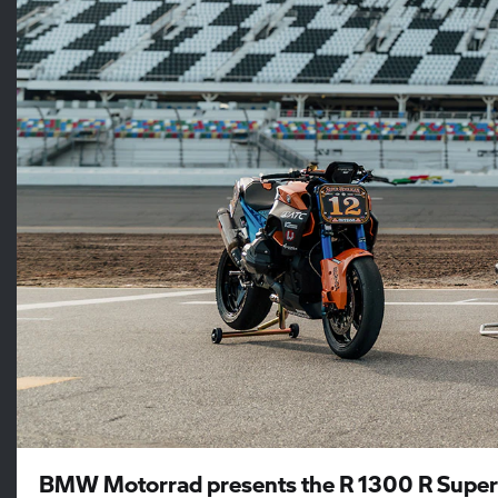
BMW Motorrad presents the R 1300 R Super