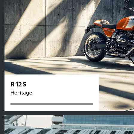
R 12 S
Heritage