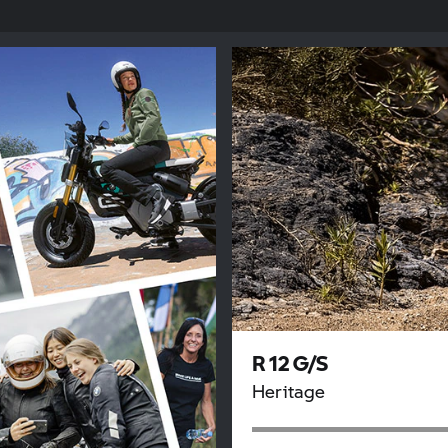
R 12 G/S
Heritage