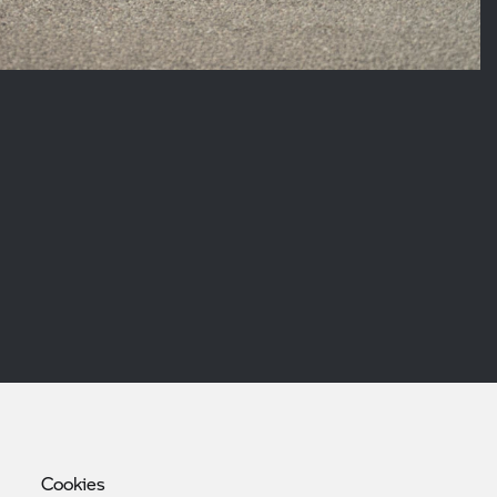
Cookies