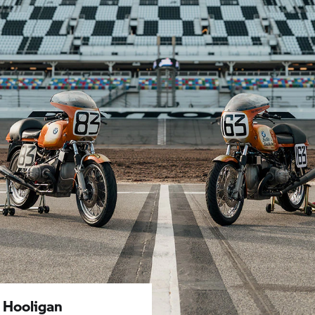
 Hooligan