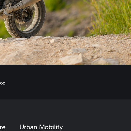
hop
re
Urban Mobility