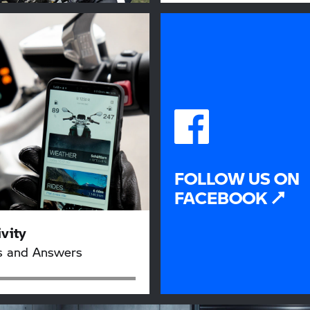
FOLLOW US ON
FACEBOOK
vity
s and Answers