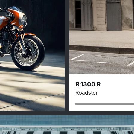
R 1300 R
Roadster