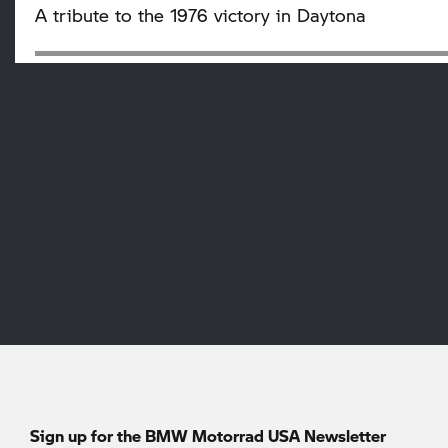
A tribute to the 1976 victory in Daytona
Sign up for the BMW Motorrad USA Newsletter