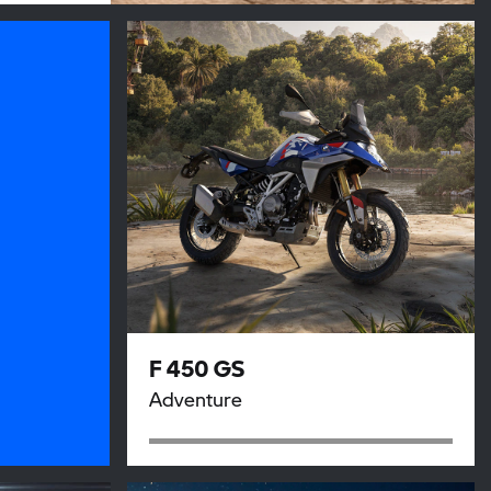
F 450 GS
Adventure