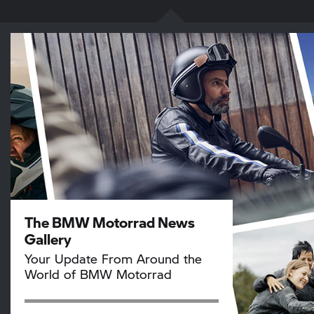
The BMW Motorrad News
Gallery
Your Update From Around the
World of BMW Motorrad