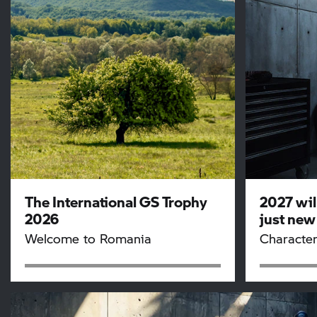
The International
GS Trophy
2027 wil
2026
just new
Welcome to Romania
Character