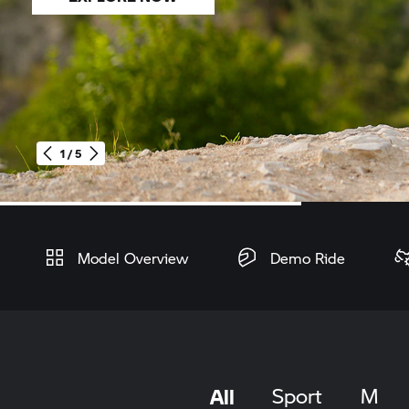
1 / 5
Home
Model Overview
Demo Ride
All
Sport
M