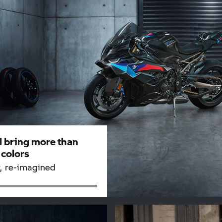
l bring more than
 colors
, re-imagined