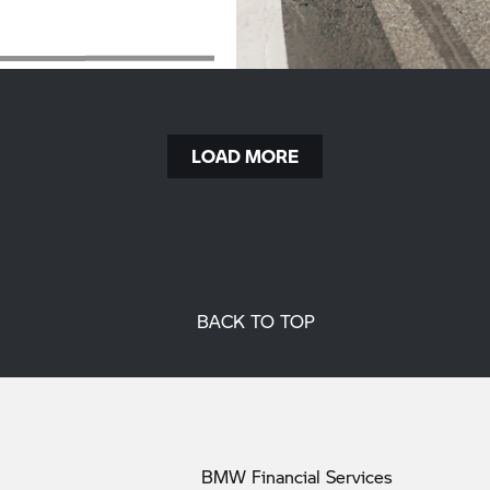
LOAD MORE
BACK TO TOP
BMW Financial
Services