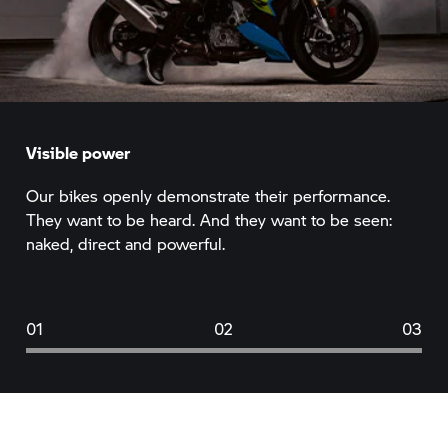
Visible power
Our bikes openly demonstrate their performance.
They want to be heard. And they want to be seen:
naked, direct and powerful.
01
02
03