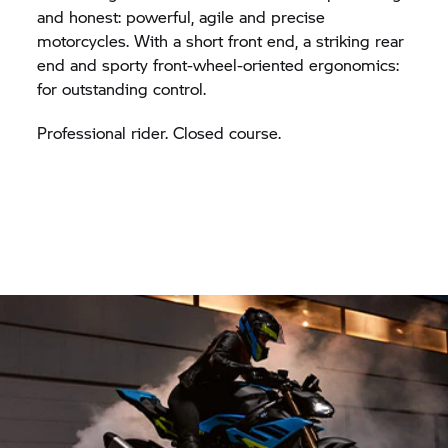
and honest: powerful, agile and precise
motorcycles. With a short front end, a striking rear
end and sporty front-wheel-oriented ergonomics:
for outstanding control.
Professional rider. Closed course.