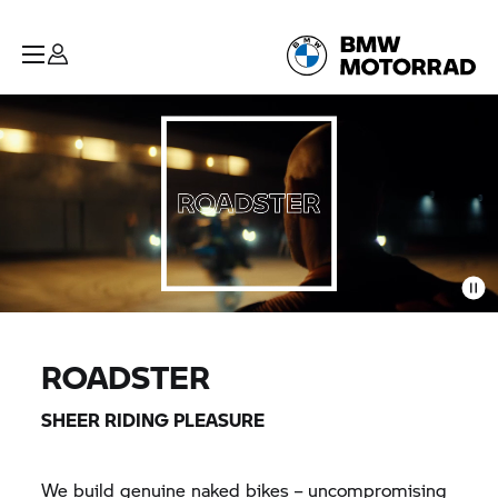
ROADSTER
SHEER RIDING PLEASURE
We build genuine naked bikes – uncompromising