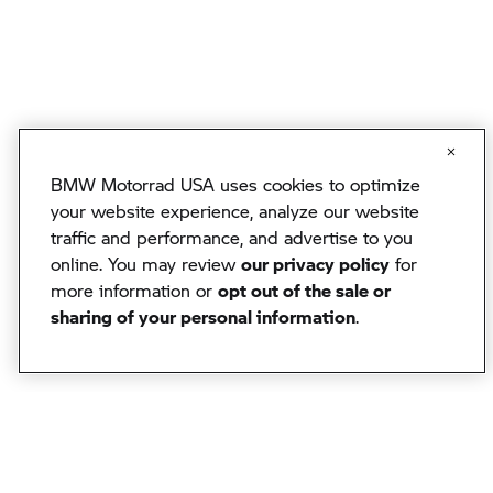
BMW Motorrad USA uses cookies to optimize
your website experience, analyze our website
traffic and performance, and advertise to you
online. You may review
our privacy policy
for
more information or
opt out of the sale or
sharing of your personal information
.