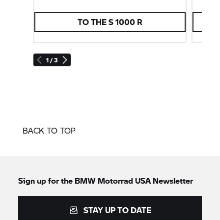
TO THE
S 1000 R
1 / 3
BACK TO TOP
Sign up for the BMW Motorrad USA Newsletter
STAY UP TO DATE