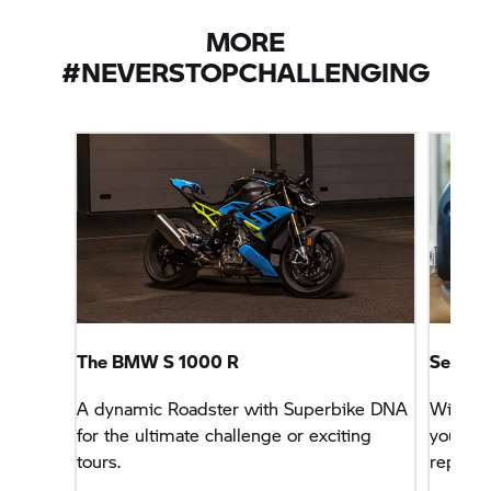
MORE
#NEVERSTOPCHALLENGING
The BMW
S 1000 R
Service
A dynamic Roadster with Superbike DNA
With th
for the ultimate challenge or exciting
you can
tours.
repairs