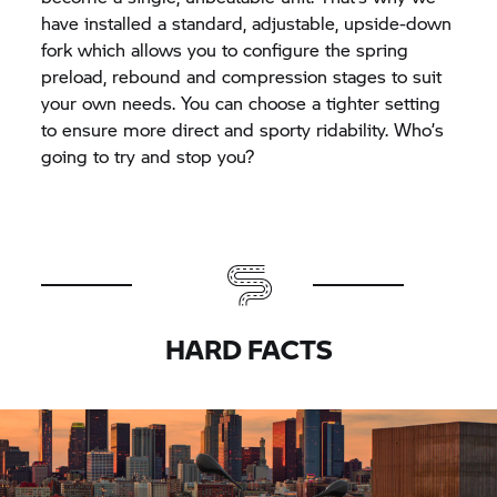
have installed a standard, adjustable, upside-down
fork which allows you to configure the spring
preload, rebound and compression stages to suit
your own needs. You can choose a tighter setting
to ensure more direct and sporty ridability. Who’s
going to try and stop you?
HARD FACTS