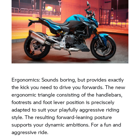
Ergonomics: Sounds boring, but provides exactly
the kick you need to drive you forwards. The new
ergonomic triangle consisting of the handlebars,
footrests and foot lever position is preciscely
adapted to suit your playfully aggressive riding
style. The resulting forward-leaning posture
supports your dynamic ambitions. For a fun and
aggressive ride.