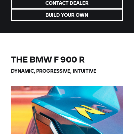
CONTACT DEALER
BUILD YOUR OWN
THE BMW F 900 R
DYNAMIC, PROGRESSIVE, INTUITIVE