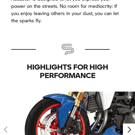
power on the streets. No room for mediocrity: if
you enjoy leaving others in your dust, you can let
the sparks fly.
HIGHLIGHTS FOR HIGH
PERFORMANCE