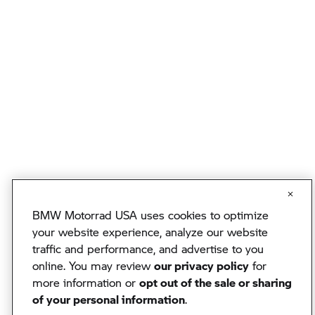
BMW Motorrad USA uses cookies to optimize
your website experience, analyze our website
traffic and performance, and advertise to you
online. You may review
our privacy policy
for
more information or
opt out of the sale or sharing
of your personal information
.