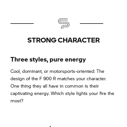
STRONG CHARACTER
Three styles, pure energy
Cool, dominant, or motorsports-oriented: The
design of the F 900 R matches your character.
One thing they all have in common is their
captivating energy. Which style lights your fire the
most?