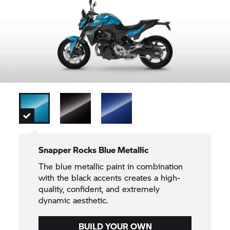
Snapper Rocks Blue Metallic
The blue metallic paint in combination
with the black accents creates a high-
quality, confident, and extremely
dynamic aesthetic.
BUILD YOUR OWN