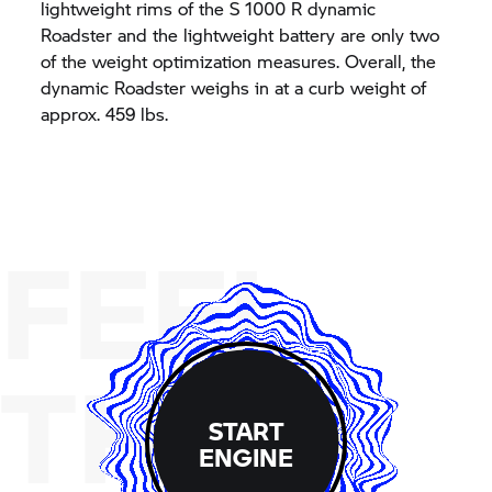
lightweight rims of the
S 1000 R
dynamic
Roadster and the lightweight battery are only two
of the weight optimization measures. Overall, the
dynamic Roadster weighs in at a curb weight of
approx. 459 lbs.
FEEL
THE
START
ENGINE