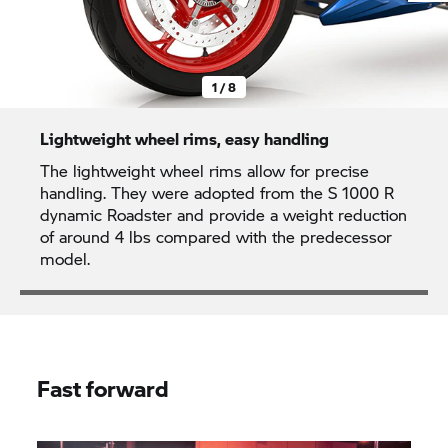
1 / 8
Lightweight wheel rims, easy handling
The lightweight wheel rims allow for precise
handling. They were adopted from the
S 1000 R
dynamic Roadster and provide a weight reduction
of around 4 lbs compared with the predecessor
model.
Fast forward