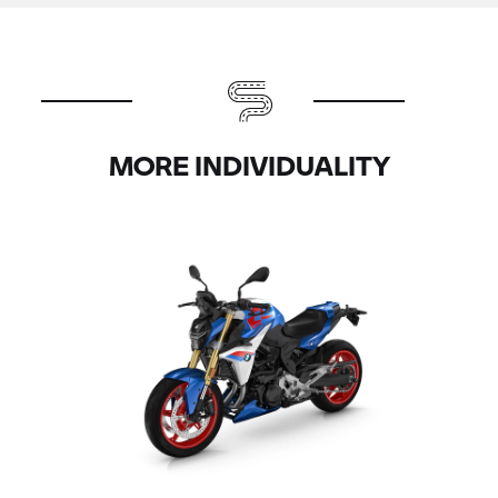
MORE INDIVIDUALITY