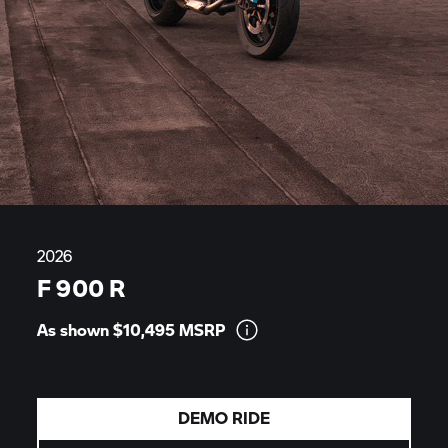
2026
F 900 R
As shown $10,495
MSRP
DEMO RIDE