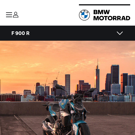
F 900 R