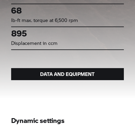
68
lb-ft max. torque at 6,500 rpm
895
Displacement in ccm
DATA AND EQUIPMENT
Dynamic settings