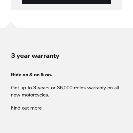
3 year warranty
Ride on & on & on.
Get up to 3-years or 36,000 miles warranty on all
new motorcycles.
Find out more