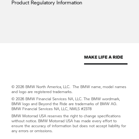
Product Regulatory
Information
© 2026 BMW North America, LLC. The BMW name, model names
and logo are registered trademarks.
© 2026 BMW Financial Services NA, LLC. The BMW wordmark,
BMW logo and Beyond the Ride are trademarks of BMW AG.
BMW Financial Services NA, LLC, NMLS #2378
BMW Motorrad USA reserves the right to change specifications
without notice. BMW Motorrad USA has made every effort to
ensure the accuracy of information but does not accept liability for
any errors or omissions.