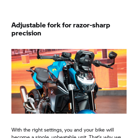
Adjustable fork for razor-sharp
precision
With the right settings, you and your bike will
become a single, unbeatable unit. That’s why we