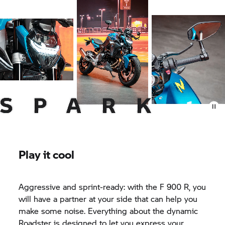
Play it cool
Aggressive and sprint-ready: with the F 900 R, you
will have a partner at your side that can help you
make some noise. Everything about the dynamic
Roadster is designed to let you express your