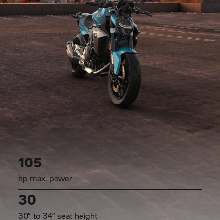
105
hp max. power
30
30” to 34” seat height