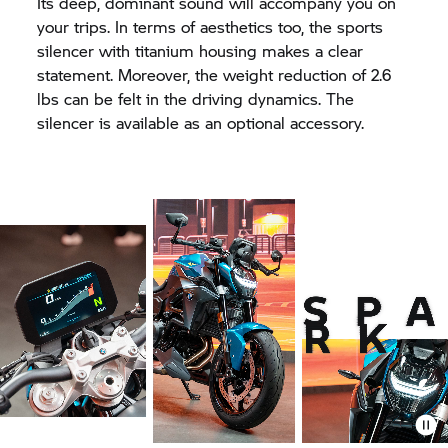
Its deep, dominant sound will accompany you on
your trips. In terms of aesthetics too, the sports
silencer with titanium housing makes a clear
statement. Moreover, the weight reduction of 2.6
lbs can be felt in the driving dynamics. The
silencer is available as an optional accessory.