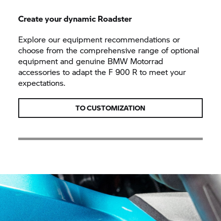
Create your dynamic Roadster
Explore our equipment recommendations or
choose from the comprehensive range of optional
equipment and genuine BMW Motorrad
accessories to adapt the F 900 R to meet your
expectations.
TO CUSTOMIZATION