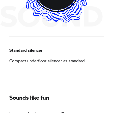
SOUND
Standard silencer
Compact underfloor silencer as standard
Sounds like fun