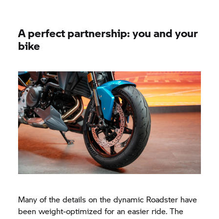
A perfect partnership: you and your
bike
Many of the details on the dynamic Roadster have
been weight-optimized for an easier ride. The