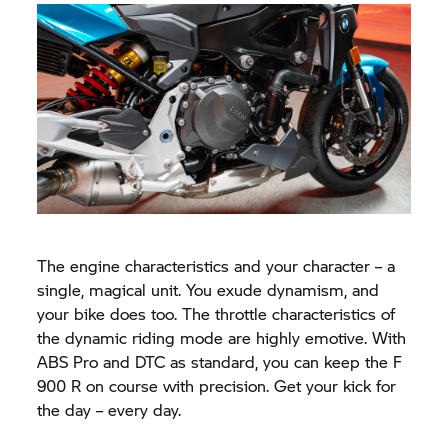
The engine characteristics and your character – a
single, magical unit. You exude dynamism, and
your bike does too. The throttle characteristics of
the dynamic riding mode are highly emotive. With
ABS Pro and DTC as standard, you can keep the F
900 R on course with precision. Get your kick for
the day – every day.