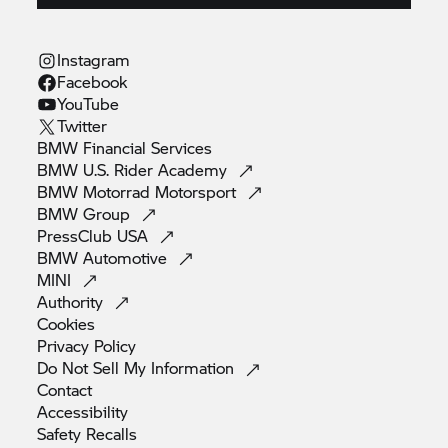
Instagram
Facebook
YouTube
Twitter
BMW Financial
Services
BMW U.S. Rider
Academy
BMW Motorrad
Motorsport
BMW
Group
PressClub
USA
BMW
Automotive
MINI
Authority
Cookies
Privacy
Policy
Do Not Sell My
Information
Contact
Accessibility
Safety
Recalls