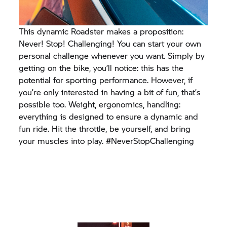
This dynamic Roadster makes a proposition:
Never! Stop! Challenging! You can start your own
personal challenge whenever you want. Simply by
getting on the bike, you’ll notice: this has the
potential for sporting performance. However, if
you’re only interested in having a bit of fun, that’s
possible too. Weight, ergonomics, handling:
everything is designed to ensure a dynamic and
fun ride. Hit the throttle, be yourself, and bring
your muscles into play. #NeverStopChallenging