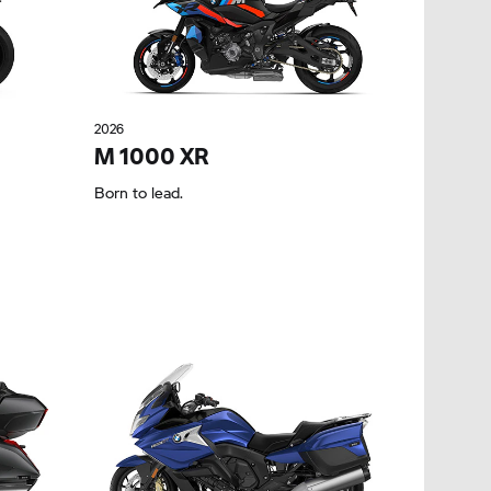
2026
M 1000 XR
Born to lead.