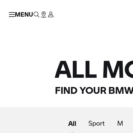
MENU
ALL M
FIND YOUR BMW
All
Sport
M