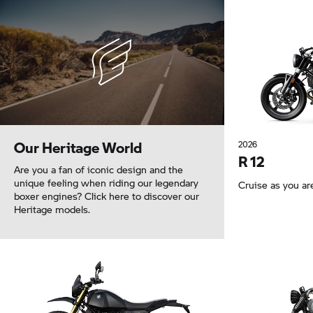
Our Heritage World
2026
R 12
Are you a fan of iconic design and the
unique feeling when riding our legendary
Cruise as you ar
boxer engines? Click here to discover our
Heritage models.