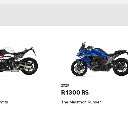
2026
R 1300 RS
imits
The Marathon Runner