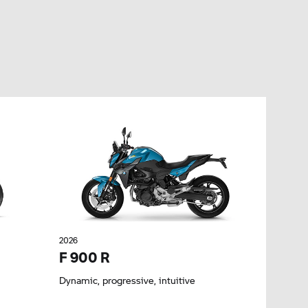
2026
F 900 R
Dynamic, progressive, intuitive