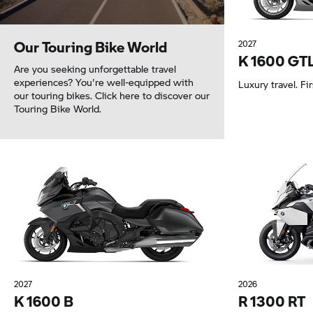
Our Touring Bike World
2027
K 1600 GT
Are you seeking unforgettable travel
experiences? You're well-equipped with
Luxury travel. Fir
our touring bikes. Click here to discover our
Touring Bike World.
2027
2026
K 1600 B
R 1300 RT