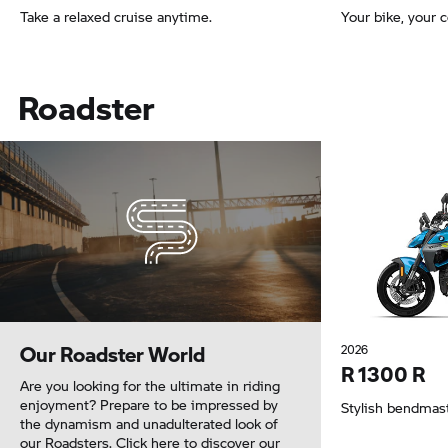
Take a relaxed cruise anytime.
Your bike, your
Roadster
Our Roadster World
2026
R 1300 R
Are you looking for the ultimate in riding
enjoyment? Prepare to be impressed by
Stylish bendmas
the dynamism and unadulterated look of
our Roadsters. Click here to discover our