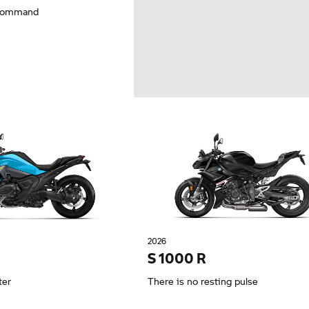
 command
2026
S 1000 R
ter
There is no resting pulse