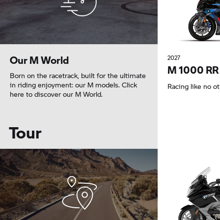
Our M World
2027
M 1000 RR
Born on the racetrack, built for the ultimate
in riding enjoyment: our M models. Click
Racing like no o
here to discover our M World.
Tour