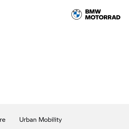
re
Urban Mobility