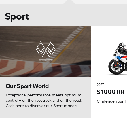
Sport
Our Sport World
2027
S 1000 RR
Exceptional performance meets optimum
control – on the racetrack and on the road.
Challenge your l
Click here to discover our Sport models.