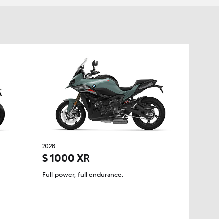
2026
S 1000 XR
Full power, full endurance.