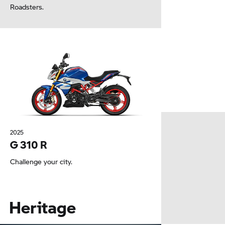
Roadsters.
2025
G 310 R
Challenge your city.
Heritage