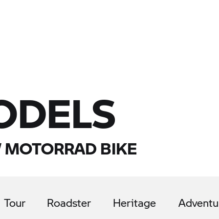
ODELS
 MOTORRAD BIKE
Tour
Roadster
Heritage
Adventu