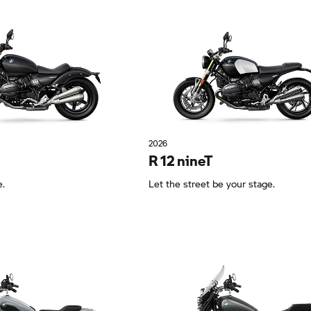
2026
R 12 nineT
e.
Let the street be your stage.