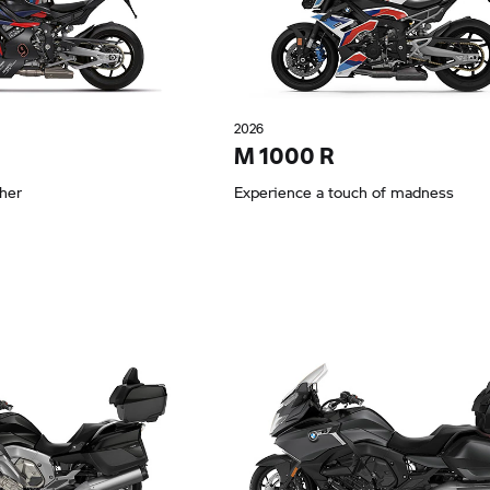
2026
M 1000 R
ther
Experience a touch of madness