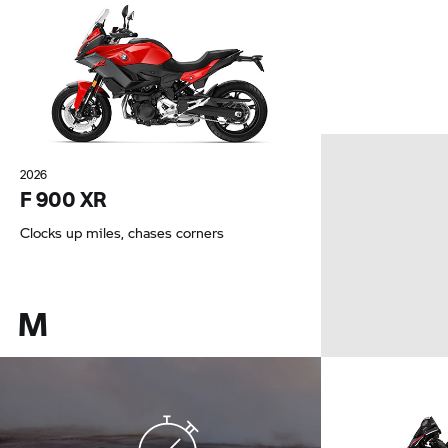
2026
F 900 XR
Clocks up miles, chases corners
M