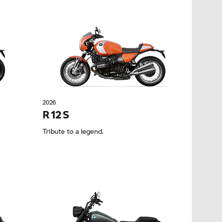
2026
R 12 S
Tribute to a legend.