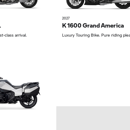
2027
L
K 1600 Grand America
st-class arrival.
Luxury Touring Bike. Pure riding ple