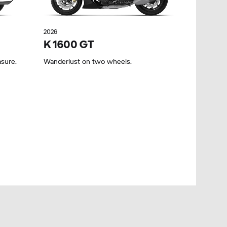
2026
K 1600 GT
asure.
Wanderlust on two wheels.