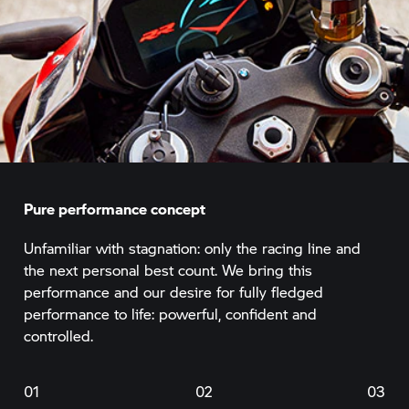
Pure performance concept
Unfamiliar with stagnation: only the racing line and
the next personal best count. We bring this
performance and our desire for fully fledged
performance to life: powerful, confident and
controlled.
01
02
03