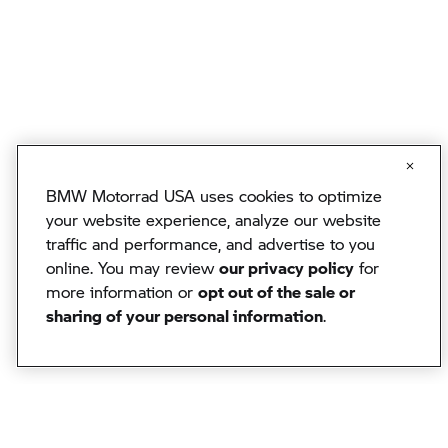
BMW Motorrad USA uses cookies to optimize
your website experience, analyze our website
traffic and performance, and advertise to you
online. You may review
our privacy policy
for
more information or
opt out of the sale or
sharing of your personal information
.