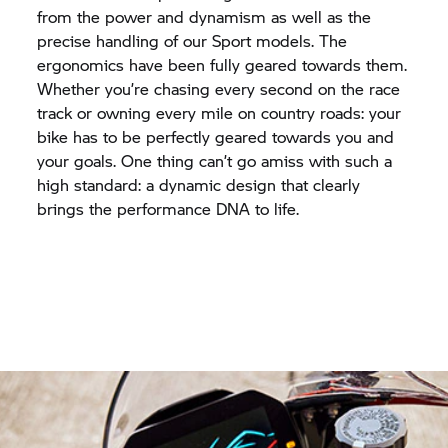
from the power and dynamism as well as the
precise handling of our Sport models. The
ergonomics have been fully geared towards them.
Whether you’re chasing every second on the race
track or owning every mile on country roads: your
bike has to be perfectly geared towards you and
your goals. One thing can’t go amiss with such a
high standard: a dynamic design that clearly
brings the performance DNA to life.