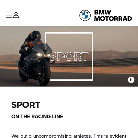
SPORT
ON THE RACING LINE
We build uncompromising athletes. This is evident