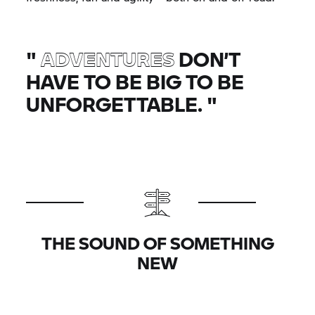
"
ADVENTURES
DON’T
HAVE TO BE BIG TO BE
UNFORGETTABLE.
"
THE SOUND OF SOMETHING
NEW