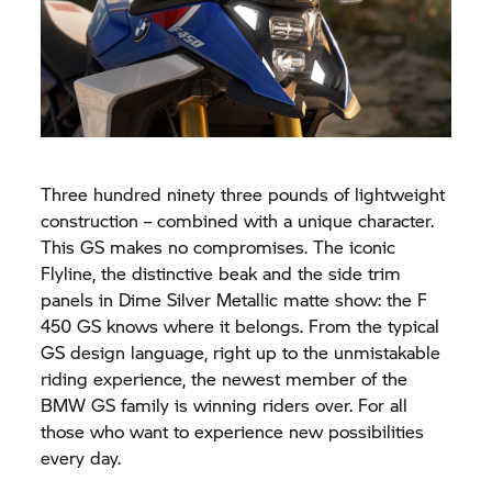
Three hundred ninety three pounds of lightweight
construction – combined with a unique character.
This GS makes no compromises. The iconic
Flyline, the distinctive beak and the side trim
panels in Dime Silver Metallic matte show: the F
450 GS knows where it belongs. From the typical
GS design language, right up to the unmistakable
riding experience, the newest member of the
BMW GS family is winning riders over. For all
those who want to experience new possibilities
every day.