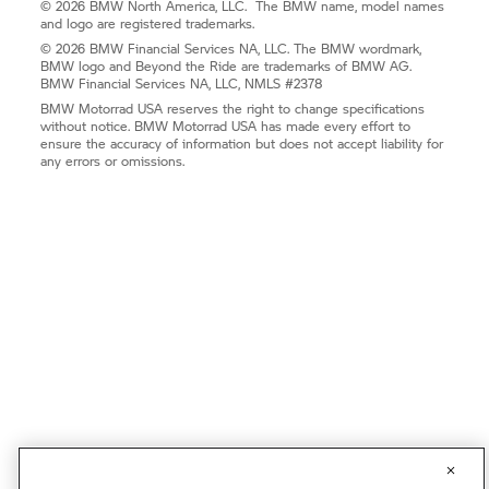
© 2026 BMW North America, LLC. The BMW name, model names
and logo are registered trademarks.
© 2026 BMW Financial Services NA, LLC. The BMW wordmark,
BMW logo and Beyond the Ride are trademarks of BMW AG.
BMW Financial Services NA, LLC, NMLS #2378
BMW Motorrad USA reserves the right to change specifications
without notice. BMW Motorrad USA has made every effort to
ensure the accuracy of information but does not accept liability for
any errors or omissions.