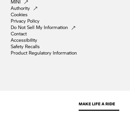
MINI
Authority
Cookies
Privacy
Policy
Do Not Sell My
Information
Contact
Accessibility
Safety
Recalls
Product Regulatory
Information