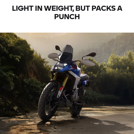
LIGHT IN WEIGHT, BUT PACKS A
PUNCH