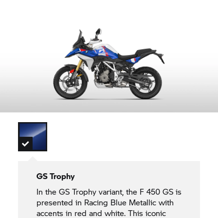
GS Trophy
In the
GS Trophy
variant, the F 450 GS is
presented in Racing Blue Metallic with
accents in red and white. This iconic