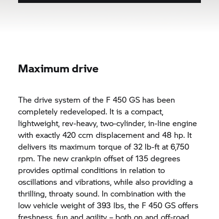
Maximum drive
The drive system of the F 450 GS has been
completely redeveloped. It is a compact,
lightweight, rev-heavy, two-cylinder, in-line engine
with exactly 420 ccm displacement and 48 hp. It
delivers its maximum torque of 32 lb-ft at 6,750
rpm. The new crankpin offset of 135 degrees
provides optimal conditions in relation to
oscillations and vibrations, while also providing a
thrilling, throaty sound. In combination with the
low vehicle weight of 393 lbs, the F 450 GS offers
freshness, fun and agility – both on and off-road.