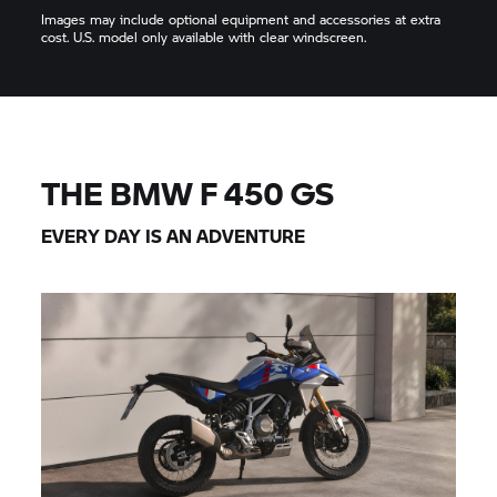
Images may include optional equipment and accessories at extra
cost. U.S. model only available with clear windscreen.
THE BMW F 450 GS
EVERY DAY IS AN ADVENTURE