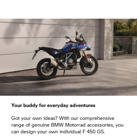
Your buddy for everyday adventures
Got your own ideas? With our comprehensive
range of genuine BMW Motorrad accessories, you
can design your own individual F 450 GS.