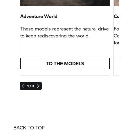
Adventure World
Connec
These models represent the natural drive
For tho
to keep rediscovering the world.
Connect
for any 
TO THE MODELS
1 / 3
BACK TO TOP