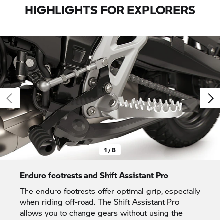
HIGHLIGHTS FOR EXPLORERS
1 / 8
Enduro footrests and Shift Assistant Pro
The enduro footrests offer optimal grip, especially
when riding off-road. The Shift Assistant Pro
allows you to change gears without using the