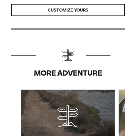
CUSTOMIZE YOURS
MORE ADVENTURE