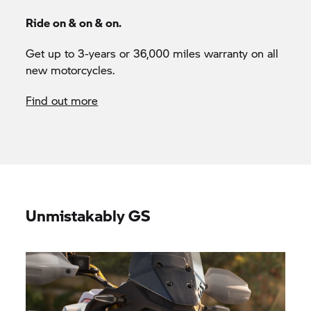
Ride on & on & on.
Get up to 3-years or 36,000 miles warranty on all
new motorcycles.
Find out more
Unmistakably GS