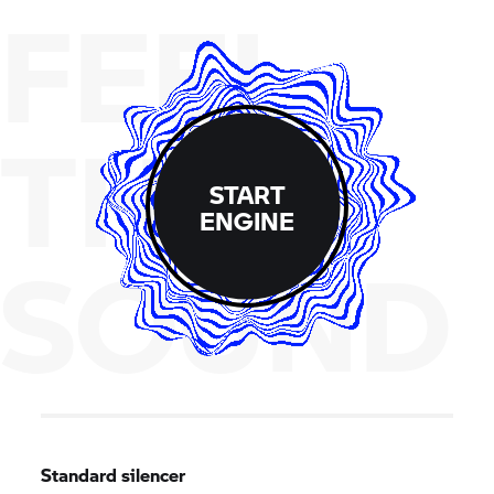
FEEL
THE
START
ENGINE
SOUND
Standard silencer