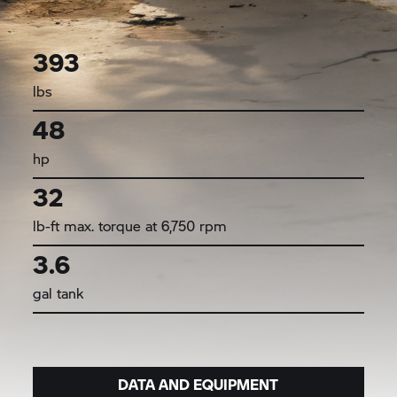
393
lbs
48
hp
32
lb-ft max. torque at 6,750 rpm
3.6
gal tank
DATA AND EQUIPMENT