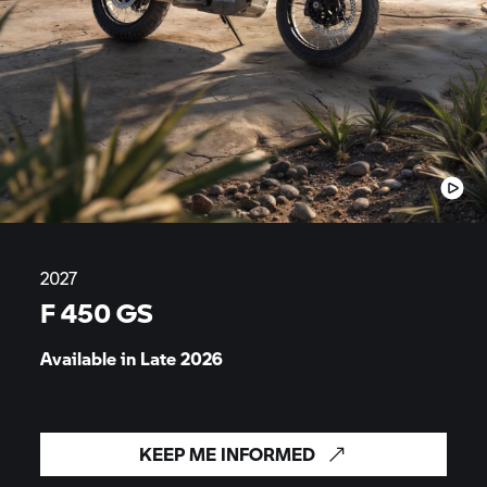
2027
F 450 GS
Available in Late
2026
KEEP ME INFORMED