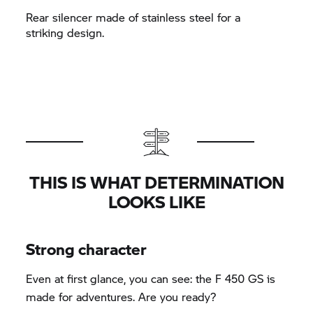
Rear silencer made of stainless steel for a
striking design.
THIS IS WHAT DETERMINATION
LOOKS LIKE
Strong character
Even at first glance, you can see: the F 450 GS is
made for adventures. Are you ready?