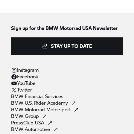
Sign up for the BMW Motorrad USA Newsletter
STAY UP TO DATE
Instagram
Facebook
YouTube
Twitter
BMW Financial
Services
BMW U.S. Rider
Academy
BMW Motorrad
Motorsport
BMW
Group
PressClub
USA
BMW
Automotive