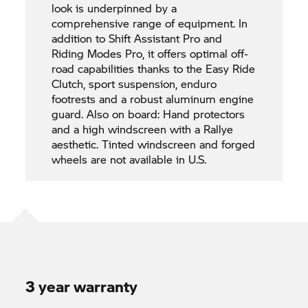
look is underpinned by a
comprehensive range of equipment. In
addition to Shift Assistant Pro and
Riding Modes Pro, it offers optimal off-
road capabilities thanks to the Easy Ride
Clutch, sport suspension, enduro
footrests and a robust aluminum engine
guard. Also on board: Hand protectors
and a high windscreen with a Rallye
aesthetic. Tinted windscreen and forged
wheels are not available in U.S.
3 year warranty