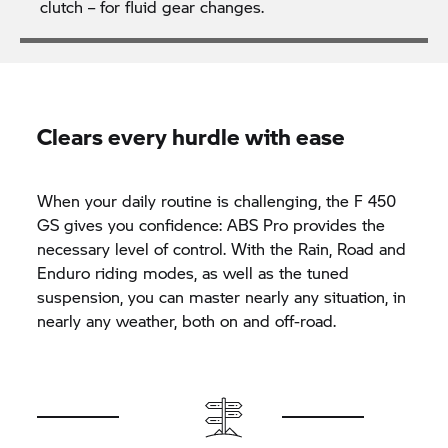
clutch – for fluid gear changes.
Clears every hurdle with ease
When your daily routine is challenging, the F 450
GS gives you confidence: ABS Pro provides the
necessary level of control. With the Rain, Road and
Enduro riding modes, as well as the tuned
suspension, you can master nearly any situation, in
nearly any weather, both on and off-road.