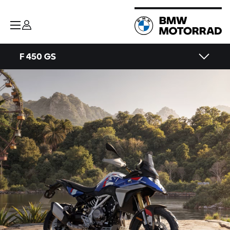
F 450 GS