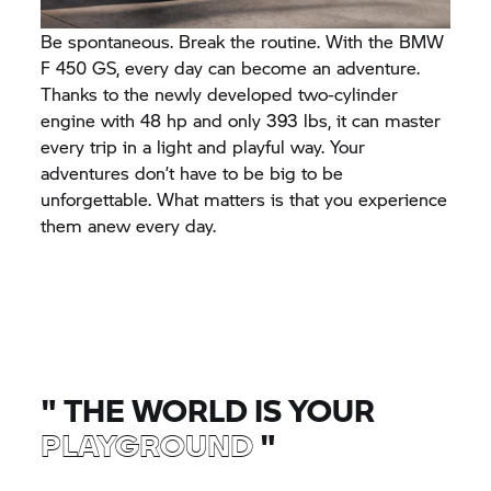
Be spontaneous. Break the routine. With the BMW
F 450 GS, every day can become an adventure.
Thanks to the newly developed two-cylinder
engine with 48 hp and only 393 lbs, it can master
every trip in a light and playful way. Your
adventures don’t have to be big to be
unforgettable. What matters is that you experience
them anew every day.
"
THE WORLD IS YOUR
PLAYGROUND
"