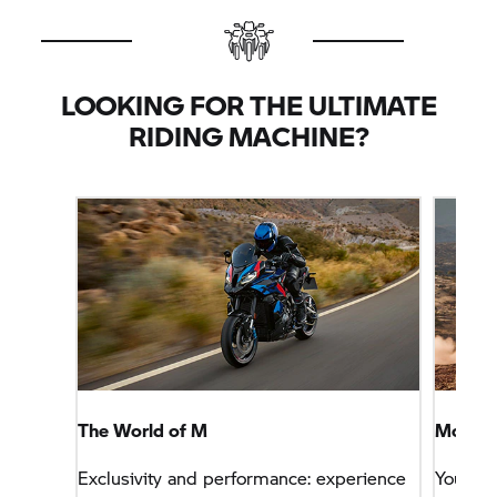
LOOKING FOR THE ULTIMATE
RIDING MACHINE?
The World of M
More Sp
Exclusivity and performance: experience
You wa