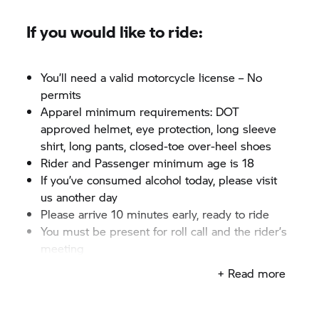
If you would like to ride:
You’ll need a valid motorcycle license – No
permits
Apparel minimum requirements: DOT
approved helmet, eye protection, long sleeve
shirt, long pants, closed-toe over-heel shoes
Rider and Passenger minimum age is 18
If you’ve consumed alcohol today, please visit
us another day
Please arrive 10 minutes early, ready to ride
You must be present for roll call and the rider’s
meeting
+ Read more