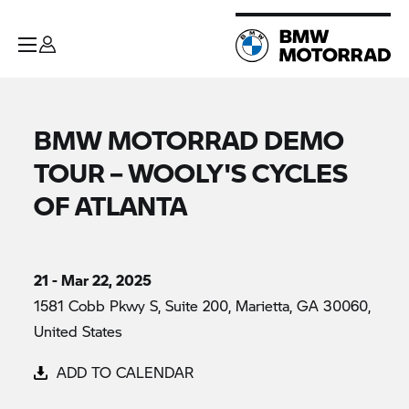
BMW MOTORRAD DEMO
TOUR – WOOLY'S CYCLES
OF ATLANTA
21 - Mar 22, 2025
1581 Cobb Pkwy S, Suite 200, Marietta, GA 30060,
United States
ADD TO CALENDAR