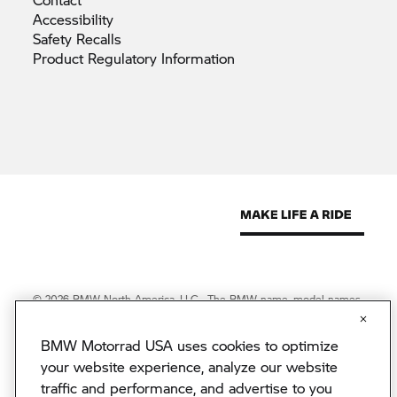
Accessibility
Safety
Recalls
Product Regulatory
Information
© 2026 BMW North America, LLC. The BMW name, model names
and logo are registered trademarks.
© 2026 BMW Financial Services NA, LLC. The BMW wordmark,
BMW Motorrad USA uses cookies to optimize
BMW logo and Beyond the Ride are trademarks of BMW AG.
BMW Financial Services NA, LLC, NMLS #2378
your website experience, analyze our website
BMW Motorrad USA reserves the right to change specifications
traffic and performance, and advertise to you
without notice. BMW Motorrad USA has made every effort to