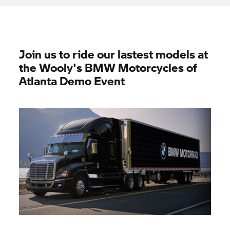
Join us to ride our lastest models at
the Wooly's BMW Motorcycles of
Atlanta Demo Event