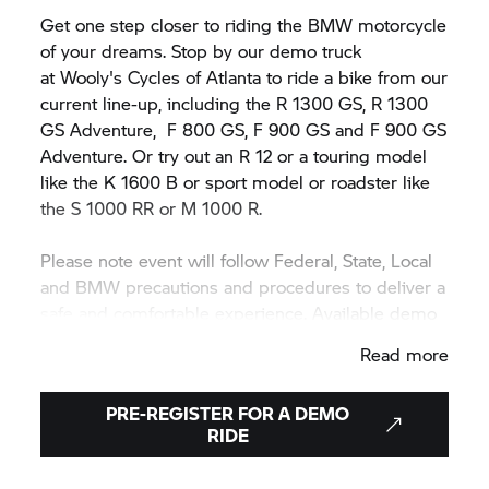
Get one step closer to riding the BMW motorcycle
of your dreams. Stop by our demo truck
at Wooly's Cycles of Atlanta to ride a bike from our
current line-up, including the R 1300 GS, R 1300
GS Adventure,
F 800 GS,
F 900 GS and F 900 GS
Adventure. Or try out an R 12 or a touring model
like the K 1600 B or sport model or roadster like
the
S 1000 RR
or M 1000 R.
Please note event will follow Federal, State, Local
and BMW precautions and procedures to deliver a
safe and comfortable experience. Available demo
motorcycle models may vary during or between
Read more
events.
PRE-REGISTER FOR A DEMO
RIDE