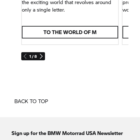
the exciting world that revolves around
problem
only a single letter.
world.
TO THE WORLD OF M
1 / 8
BACK TO TOP
Sign up for the BMW Motorrad USA Newsletter