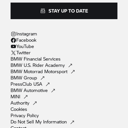
STAY UP TO DATE
Instagram
Facebook
YouTube
Twitter
BMW Financial
Services
BMW U.S. Rider
Academy
BMW Motorrad
Motorsport
BMW
Group
PressClub
USA
BMW
Automotive
MINI
Authority
Cookies
Privacy
Policy
Do Not Sell My
Information
Contact