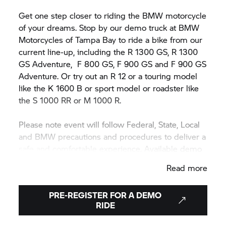
Get one step closer to riding the BMW motorcycle
of your dreams. Stop by our demo truck at BMW
Motorcycles of Tampa Bay to ride a bike from our
current line-up, including the R 1300 GS, R 1300
GS Adventure,
F 800 GS,
F 900 GS and F 900 GS
Adventure. Or try out an R 12 or a touring model
like the K 1600 B or sport model or roadster like
the
S 1000 RR
or M 1000 R.
Please note event will follow Federal, State, Local
and BMW precautions and procedures to deliver a
safe and comfortable experience. Available demo
motorcycle models may vary during or between
Read more
events.
PRE-REGISTER FOR A DEMO
RIDE