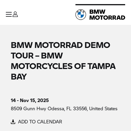
BMW MOTORRAD DEMO
TOUR – BMW
MOTORCYCLES OF TAMPA
BAY
14 - Nov 15, 2025
8509 Gunn Hwy Odessa, FL 33556, United States
ADD TO CALENDAR