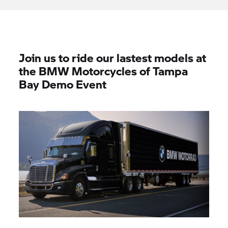
Join us to ride our lastest models at
the BMW Motorcycles of Tampa
Bay Demo Event