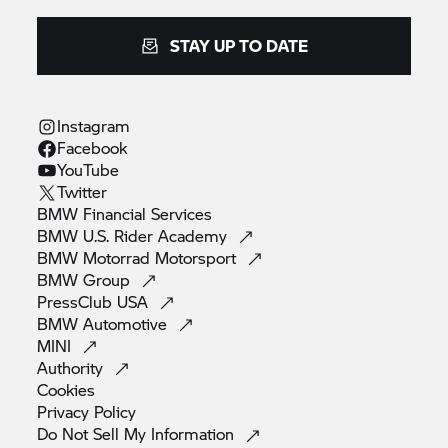
STAY UP TO DATE
Instagram
Facebook
YouTube
Twitter
BMW Financial
Services
BMW U.S. Rider
Academy
BMW Motorrad
Motorsport
BMW
Group
PressClub
USA
BMW
Automotive
MINI
Authority
Cookies
Privacy
Policy
Do Not Sell My
Information