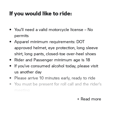
If you would like to ride:
You’ll need a valid motorcycle license – No
permits
Apparel minimum requirements: DOT
approved helmet, eye protection, long sleeve
shirt, long pants, closed-toe over-heel shoes
Rider and Passenger minimum age is 18
If you’ve consumed alcohol today, please visit
us another day
Please arrive 10 minutes early, ready to ride
You must be present for roll call and the rider’s
meeting
+ Read more