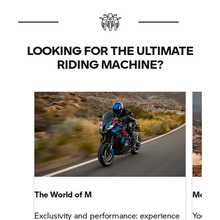
LOOKING FOR THE ULTIMATE
RIDING MACHINE?
The World of M
More Sp
Exclusivity and performance: experience
You wa