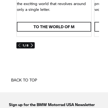
the exciting world that revolves around
problem
only a single letter.
world.
TO THE WORLD OF M
1 / 8
BACK TO TOP
Sign up for the BMW Motorrad USA Newsletter