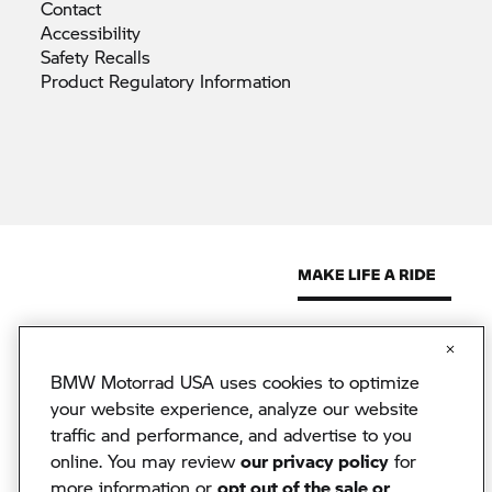
Contact
Accessibility
Safety
Recalls
Product Regulatory
Information
BMW Motorrad USA uses cookies to optimize
© 2026 BMW North America, LLC. The BMW name, model names
and logo are registered trademarks.
your website experience, analyze our website
© 2026 BMW Financial Services NA, LLC. The BMW wordmark,
traffic and performance, and advertise to you
BMW logo and Beyond the Ride are trademarks of BMW AG.
online. You may review
our privacy policy
for
BMW Financial Services NA, LLC, NMLS #2378
BMW Motorrad USA reserves the right to change specifications
more information or
opt out of the sale or