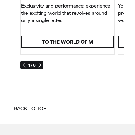
Exclusivity and performance: experience
You wa
the exciting world that revolves around
problem
only a single letter.
world.
TO THE WORLD OF M
1 / 8
BACK TO TOP