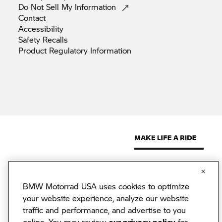
Do Not Sell My
Information
Contact
Accessibility
Safety
Recalls
Product Regulatory
Information
BMW Motorrad USA uses cookies to optimize
© 2026 BMW North America, LLC. The BMW name, model names
and logo are registered trademarks.
your website experience, analyze our website
© 2026 BMW Financial Services NA, LLC. The BMW wordmark,
traffic and performance, and advertise to you
BMW logo and Beyond the Ride are trademarks of BMW AG.
online. You may review
our privacy policy
for
BMW Financial Services NA, LLC, NMLS #2378