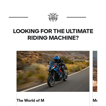
LOOKING FOR THE ULTIMATE
RIDING MACHINE?
The World of M
More Sp