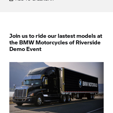
Join us to ride our lastest models at
the BMW Motorcycles of Riverside
Demo Event