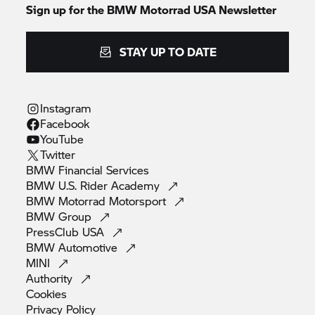
Sign up for the BMW Motorrad USA Newsletter
STAY UP TO DATE
Instagram
Facebook
YouTube
Twitter
BMW Financial
Services
BMW U.S. Rider
Academy
BMW Motorrad
Motorsport
BMW
Group
PressClub
USA
BMW
Automotive
MINI
Authority
Cookies
Privacy
Policy