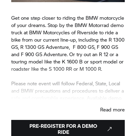
Get one step closer to riding the BMW motorcycle
of your dreams. Stop by the BMW Motorrad demo
truck at BMW Motorcycles of Riverside to ride a
bike from our current line-up, including the R 1300
GS, R 1300 GS Adventure,
F 800 GS,
F 900 GS
and F 900 GS Adventure. Or try out an R 12 or a
touring model like the K 1600 B or sport model or
roadster like the
S 1000 RR
or M 1000 R.
Please note event will follow Federal, State, Local
and BMW precautions and procedures to deliver a
safe and comfortable experience. Available demo
motorcycle models may vary during or between
Read more
events.
PRE-REGISTER FOR A DEMO
RIDE