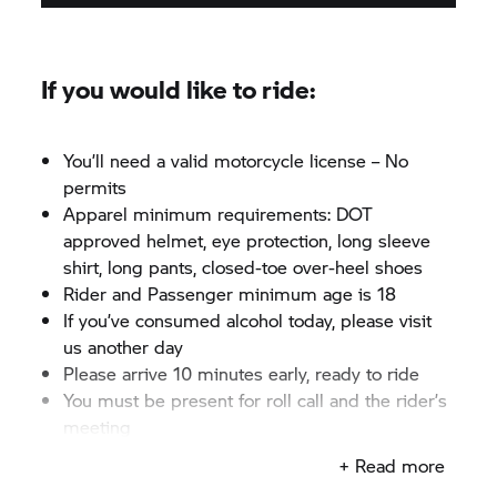
If you would like to ride:
You’ll need a valid motorcycle license – No
permits
Apparel minimum requirements: DOT
approved helmet, eye protection, long sleeve
shirt, long pants, closed-toe over-heel shoes
Rider and Passenger minimum age is 18
If you’ve consumed alcohol today, please visit
us another day
Please arrive 10 minutes early, ready to ride
You must be present for roll call and the rider’s
meeting
+ Read more