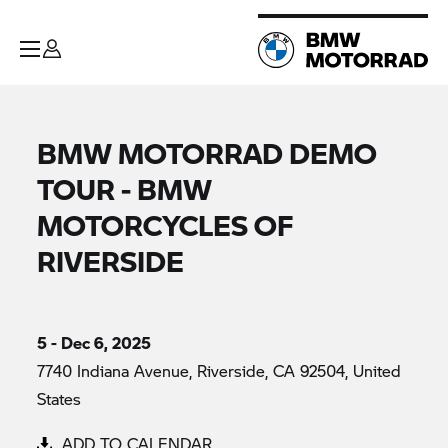
BMW MOTORRAD DEMO
TOUR - BMW
MOTORCYCLES OF
RIVERSIDE
5 - Dec 6, 2025
7740 Indiana Avenue, Riverside, CA 92504, United
States
ADD TO CALENDAR