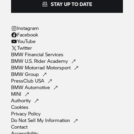
STAY UP TO DATE
Instagram
Facebook
YouTube
Twitter
BMW Financial
Services
BMW U.S. Rider
Academy
BMW Motorrad
Motorsport
BMW
Group
PressClub
USA
BMW
Automotive
MINI
Authority
Cookies
Privacy
Policy
Do Not Sell My
Information
Contact
Accessibility