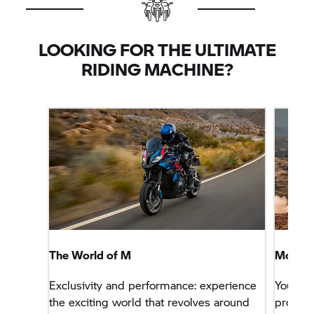
LOOKING FOR THE ULTIMATE
RIDING MACHINE?
The World of M
More Sp
Exclusivity and performance: experience
You wa
the exciting world that revolves around
problem