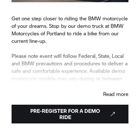
Get one step closer to riding the BMW motorcycle
of your dreams. Stop by our demo truck at BMW
Motorcycles of Portland to ride a bike from our
current line-up.
Please note event will follow Federal, State, Local
and BMW precautions and procedures to deliver a
safe and comfortable experience. Available demo
motorcycle models may vary during or between
events.
Read more
PRE-REGISTER FOR A DEMO
RIDE