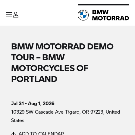
BMW MOTORRAD DEMO
TOUR – BMW
MOTORCYCLES OF
PORTLAND
Jul 31 - Aug 1, 2026
10329 SW Cascade Ave Tigard, OR 97223, United
States
ADD TO CALENDAR