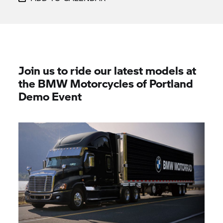
Join us to ride our latest models at
the BMW Motorcycles of Portland
Demo Event