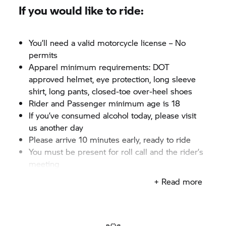
If you would like to ride:
You’ll need a valid motorcycle license – No
permits
Apparel minimum requirements: DOT
approved helmet, eye protection, long sleeve
shirt, long pants, closed-toe over-heel shoes
Rider and Passenger minimum age is 18
If you’ve consumed alcohol today, please visit
us another day
Please arrive 10 minutes early, ready to ride
You must be present for roll call and the rider’s
meeting
+ Read more