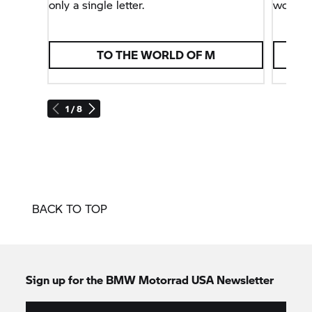
only a single letter.
world.
TO THE WORLD OF M
1 / 8
BACK TO TOP
Sign up for the BMW Motorrad USA Newsletter