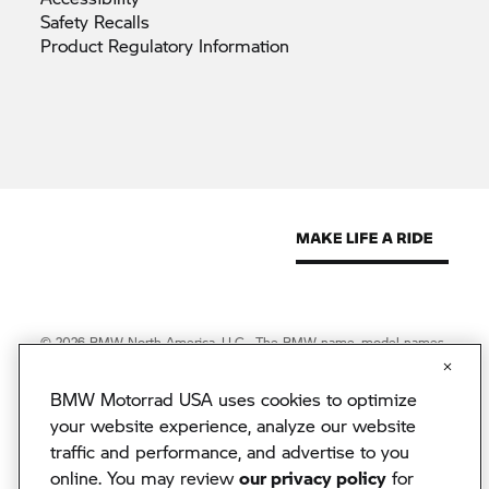
Safety
Recalls
Product Regulatory
Information
© 2026 BMW North America, LLC. The BMW name, model names
and logo are registered trademarks.
© 2026 BMW Financial Services NA, LLC. The BMW wordmark,
BMW Motorrad USA uses cookies to optimize
BMW logo and Beyond the Ride are trademarks of BMW AG.
BMW Financial Services NA, LLC, NMLS #2378
your website experience, analyze our website
BMW Motorrad USA reserves the right to change specifications
traffic and performance, and advertise to you
without notice. BMW Motorrad USA has made every effort to
online. You may review
our privacy policy
for
ensure the accuracy of information but does not accept liability for