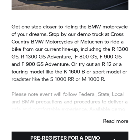
Get one step closer to riding the BMW motorcycle
of your dreams. Stop by our demo truck at Cross
Country BMW Motorcycles of Metuchen to ride a
bike from our current line-up, including the R 1300
GS, R 1300 GS Adventure,
F 800 GS,
F 900 GS
and F 900 GS Adventure. Or try out an R 12 or a
touring model like the K 1600 B or sport model or
roadster like the
S 1000 RR
or M 1000 R.
Please note event will follow Federal, State, Local
and BMW precautions and procedures to deliver a
safe and comfortable experience. Available demo
motorcycle models may vary during or between
Read more
events.
PRE-REGISTER FOR A DEMO