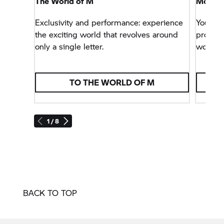
The World of M
More Sp
Exclusivity and performance: experience
You wa
the exciting world that revolves around
problem
only a single letter.
world.
TO THE WORLD OF M
1 / 8
BACK TO TOP