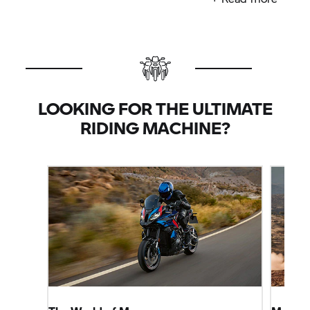
LOOKING FOR THE ULTIMATE
RIDING MACHINE?