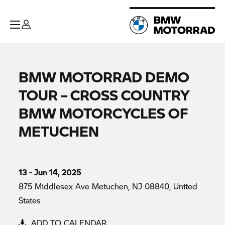
BMW MOTORRAD DEMO
TOUR – CROSS COUNTRY
BMW MOTORCYCLES OF
METUCHEN
13 - Jun 14, 2025
875 Middlesex Ave Metuchen, NJ 08840, United
States
ADD TO CALENDAR