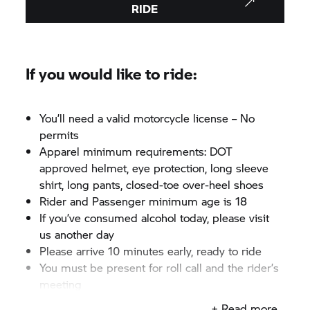
RIDE
If you would like to ride:
You’ll need a valid motorcycle license – No
permits
Apparel minimum requirements: DOT
approved helmet, eye protection, long sleeve
shirt, long pants, closed-toe over-heel shoes
Rider and Passenger minimum age is 18
If you’ve consumed alcohol today, please visit
us another day
Please arrive 10 minutes early, ready to ride
You must be present for roll call and the rider’s
meeting
+ Read more