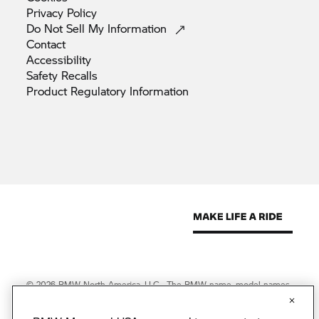
Privacy
Policy
Do Not Sell My
Information
Contact
Accessibility
Safety
Recalls
Product Regulatory
Information
© 2026 BMW North America, LLC. The BMW name, model names
and logo are registered trademarks.
© 2026 BMW Financial Services NA, LLC. The BMW wordmark,