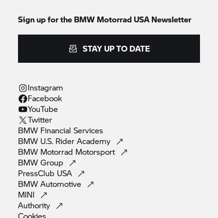
Sign up for the BMW Motorrad USA Newsletter
STAY UP TO DATE
Instagram
Facebook
YouTube
Twitter
BMW Financial
Services
BMW U.S. Rider
Academy
BMW Motorrad
Motorsport
BMW
Group
PressClub
USA
BMW
Automotive
MINI
Authority
Cookies