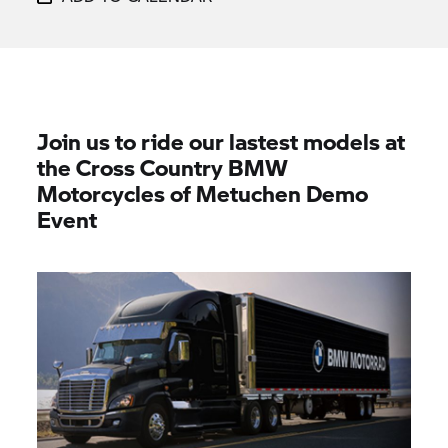
Join us to ride our lastest models at
the Cross Country BMW
Motorcycles of Metuchen Demo
Event