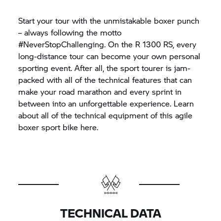
Start your tour with the unmistakable boxer punch
– always following the motto
#NeverStopChallenging. On the R 1300 RS, every
long-distance tour can become your own personal
sporting event. After all, the sport tourer is jam-
packed with all of the technical features that can
make your road marathon and every sprint in
between into an unforgettable experience. Learn
about all of the technical equipment of this agile
boxer sport bike here.
TECHNICAL DATA