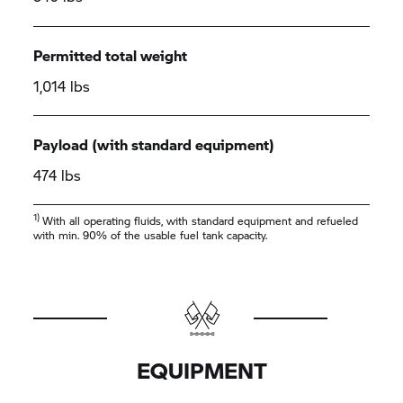
Permitted total weight
1,014 lbs
Payload (with standard equipment)
474 lbs
1)
With all operating fluids, with standard equipment and refueled
with min. 90% of the usable fuel tank capacity.
EQUIPMENT