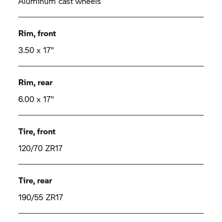
Aluminum cast wheels
Rim, front
3.50 x 17"
Rim, rear
6.00 x 17"
Tire, front
120/70 ZR17
Tire, rear
190/55 ZR17