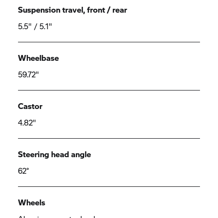
Suspension travel, front / rear
5.5" / 5.1"
Wheelbase
59.72"
Castor
4.82"
Steering head angle
62°
Wheels