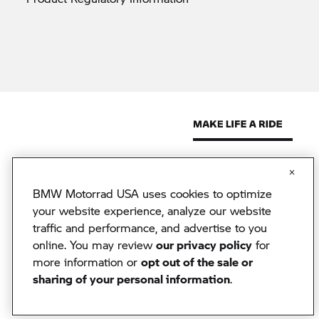
BMW Motorrad USA uses cookies to optimize
© 2026 BMW North America, LLC. The BMW name, model names
and logo are registered trademarks.
your website experience, analyze our website
© 2026 BMW Financial Services NA, LLC. The BMW wordmark,
traffic and performance, and advertise to you
BMW logo and Beyond the Ride are trademarks of BMW AG.
BMW Financial Services NA, LLC, NMLS #2378
online. You may review
our privacy policy
for
BMW Motorrad USA reserves the right to change specifications
more information or
opt out of the sale or
without notice. BMW Motorrad USA has made every effort to
sharing of your personal information
.
ensure the accuracy of information but does not accept liability for
any errors or omissions.