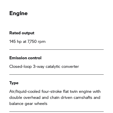
Engine
Rated output
145 hp at 7,750 rpm
Emission control
Closed-loop 3-way catalytic converter
Type
Air/liquid-cooled four-stroke flat twin engine with
double overhead and chain driven camshafts and
balance gear wheels