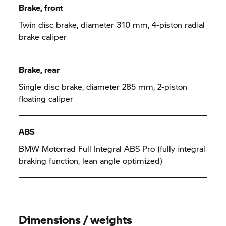
Brake, front
Twin disc brake, diameter 310 mm, 4-piston radial
brake caliper
Brake, rear
Single disc brake, diameter 285 mm, 2-piston
floating caliper
ABS
BMW Motorrad Full Integral ABS Pro (fully integral
braking function, lean angle optimized)
Dimensions / weights