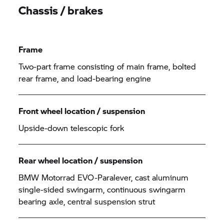
Chassis / brakes
Frame
Two-part frame consisting of main frame, bolted
rear frame, and load-bearing engine
Front wheel location / suspension
Upside-down telescopic fork
Rear wheel location / suspension
BMW Motorrad EVO-Paralever, cast aluminum
single-sided swingarm, continuous swingarm
bearing axle, central suspension strut