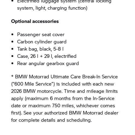
Electrified luggage system (central locking
system, light, charging function)
Optional accessories
Passenger seat cover
Carbon cylinder guard
Tank bag, black, 5-8 l
Case, 26 l + 29 l, electrified
Rear angular gearbox guard
* BMW Motorrad Ultimate Care Break-In Service
(“600 Mile Service”) is included with each new
2026 BMW motorcycle. Time and mileage limits
apply (maximum 6 months from the In-Service
date or maximum 750 miles, whichever comes
first). See your authorized BMW Motorrad dealer
for complete details and scheduling.