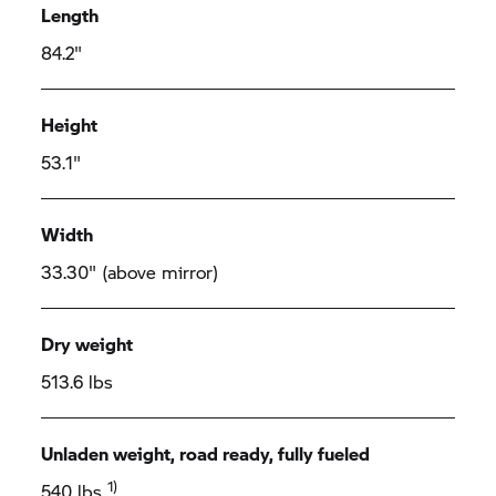
Length
84.2"
Height
53.1"
Width
33.30" (above mirror)
Dry weight
513.6 lbs
Unladen weight, road ready, fully fueled
1)
540 lbs