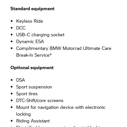
Standard equipment
Keyless Ride
DCC
USB-C charging socket
Dynamic ESA
Complimentary BMW Motorrad Ultimate Care
Break-In Service*
Optional equipment
DSA
Sport suspension
Sport tires
DTC-Shift/core screens
Mount for navigation device with electronic
locking
Riding Assistant