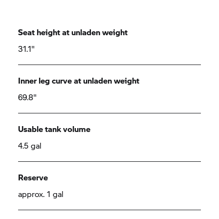
Seat height at unladen weight
31.1"
Inner leg curve at unladen weight
69.8"
Usable tank volume
4.5 gal
Reserve
approx. 1 gal