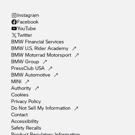
Instagram
Facebook
YouTube
Twitter
BMW Financial
Services
BMW U.S. Rider
Academy
BMW Motorrad
Motorsport
BMW
Group
PressClub
USA
BMW
Automotive
MINI
Authority
Cookies
Privacy
Policy
Do Not Sell My
Information
Contact
Accessibility
Safety
Recalls
Product Regulatory
Information