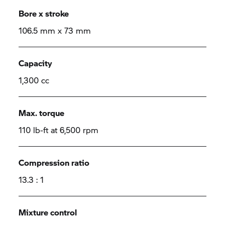
Bore x stroke
106.5 mm x 73 mm
Capacity
1,300 cc
Max. torque
110 lb-ft at 6,500 rpm
Compression ratio
13.3 : 1
Mixture control