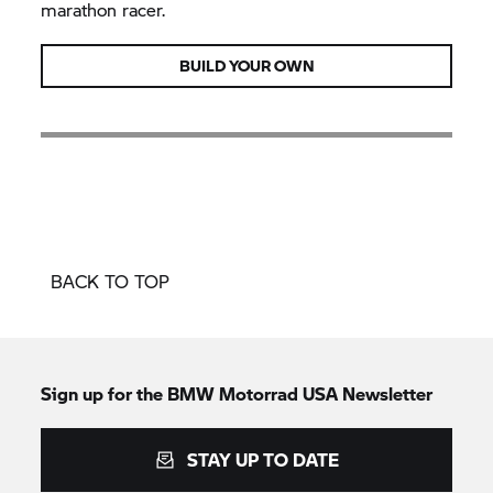
marathon racer.
BUILD YOUR OWN
BACK TO TOP
Sign up for the BMW Motorrad USA Newsletter
STAY UP TO DATE