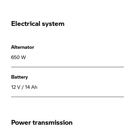
Electrical system
Alternator
650 W
Battery
12 V / 14 Ah
Power transmission