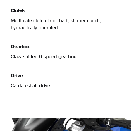
Clutch
Multiplate clutch in oil bath, slipper clutch,
hydraulically operated
Gearbox
Claw-shifted 6-speed gearbox
Drive
Cardan shaft drive