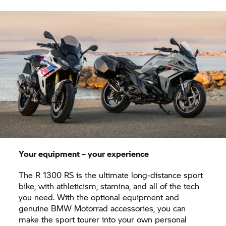
Your equipment – your experience
The R 1300 RS is the ultimate long-distance sport
bike, with athleticism, stamina, and all of the tech
you need. With the optional equipment and
genuine BMW Motorrad accessories, you can
make the sport tourer into your own personal