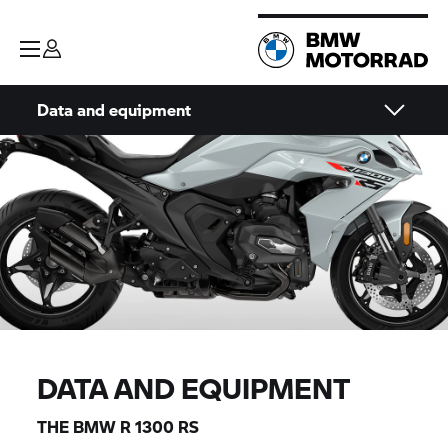
Data and equipment
DATA AND EQUIPMENT
THE BMW R 1300 RS