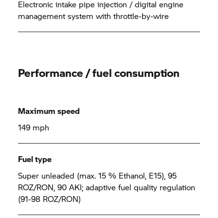
Electronic intake pipe injection / digital engine
management system with throttle-by-wire
Performance / fuel consumption
Maximum speed
149 mph
Fuel type
Super unleaded (max. 15 % Ethanol, E15), 95
ROZ/RON, 90 AKI; adaptive fuel quality regulation
(91-98 ROZ/RON)