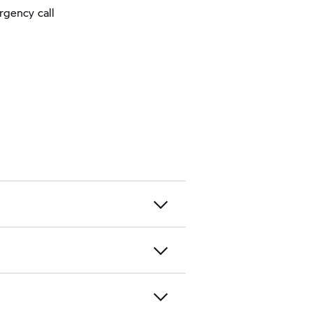
rgency call