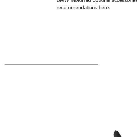
recommendations here.