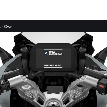
our Own