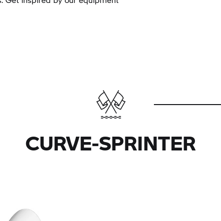
CURVE-SPRINTER