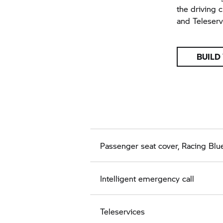
the driving 
and Teleserv
BUILD
Passenger seat cover, Racing Blue
Intelligent emergency call
Teleservices