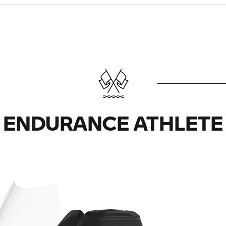
ENDURANCE ATHLETE