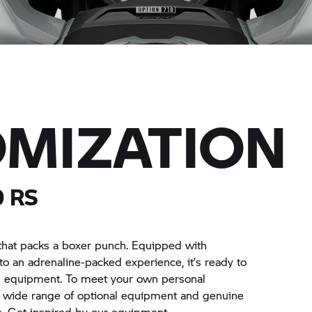
MIZATION
 RS
that packs a boxer punch. Equipped with
nto an adrenaline-packed experience, it’s ready to
d equipment. To meet your own personal
a wide range of optional equipment and genuine
. Get inspired by our equipment