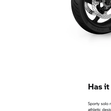
Has it
Sporty solo 
athletic des