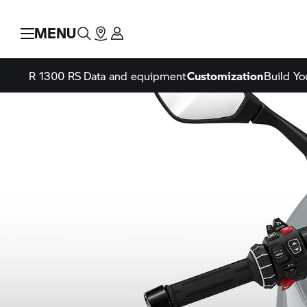
MENU
R 1300 RS
Data and equipment
Customization
Build Y