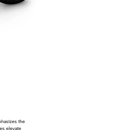
phasizes the
es elevate