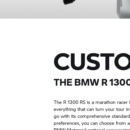
CUSTO
THE BMW R 1300
The R 1300 RS is a marathon racer 
everything that can turn your tour i
go with its comprehensive standar
preferences, you can choose from 
BMW Motorrad optional accessories