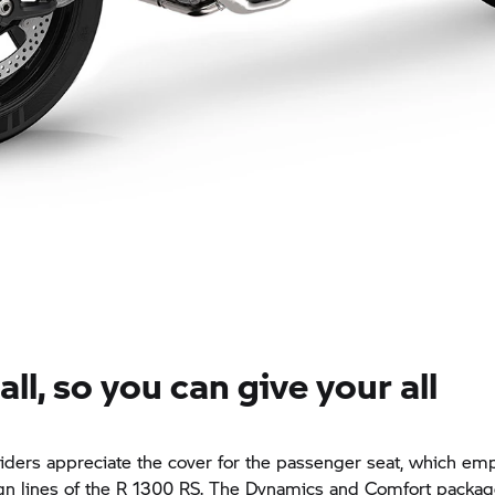
 all, so you can give your all
riders appreciate the cover for the passenger seat, which em
ign lines of the R 1300 RS. The Dynamics and Comfort packag