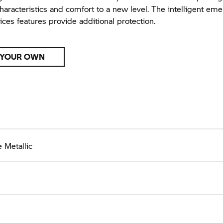
characteristics and comfort to a new level. The intelligent eme
ices features provide additional protection.
 YOUR OWN
 Metallic