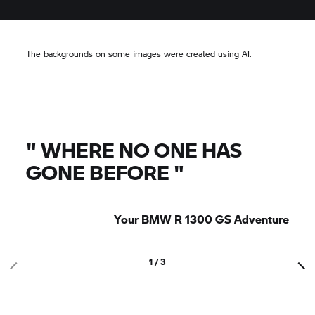
The backgrounds on some images were created using AI.
"
WHERE NO ONE HAS
GONE BEFORE
"
Your BMW R 1300 GS Adventure
1 / 3