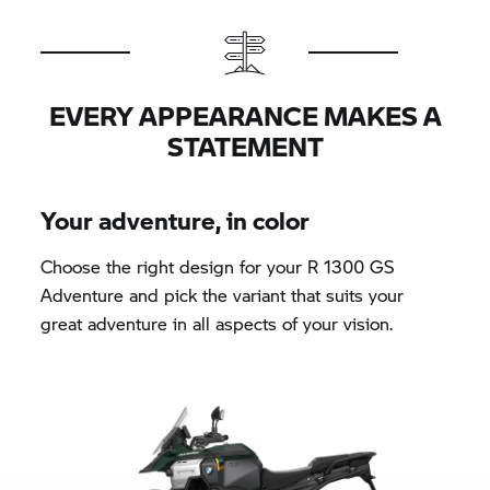
EVERY APPEARANCE MAKES A
STATEMENT
Your adventure, in color
Choose the right design for your R 1300 GS
Adventure and pick the variant that suits your
great adventure in all aspects of your vision.