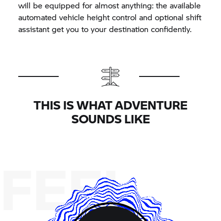
will be equipped for almost anything: the available
automated vehicle height control and optional shift
assistant get you to your destination confidently.
THIS IS WHAT ADVENTURE
SOUNDS LIKE
FEEL