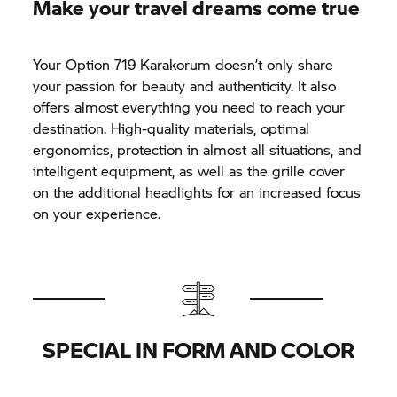
Make your travel dreams come true
Your Option 719 Karakorum doesn’t only share
your passion for beauty and authenticity. It also
offers almost everything you need to reach your
destination. High-quality materials, optimal
ergonomics, protection in almost all situations, and
intelligent equipment, as well as the grille cover
on the additional headlights for an increased focus
on your experience.
SPECIAL IN FORM AND COLOR