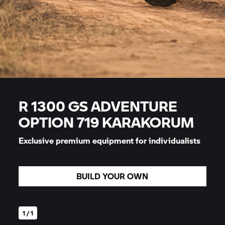
R 1300 GS ADVENTURE
OPTION 719 KARAKORUM
Exclusive premium equipment for individualists
BUILD YOUR OWN
1 / 1