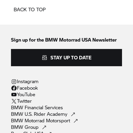
BACK TO TOP
Sign up for the BMW Motorrad USA Newsletter
STAY UP TO DATE
Instagram
Facebook
YouTube
Twitter
BMW Financial
Services
BMW U.S. Rider
Academy
BMW Motorrad
Motorsport
BMW
Group