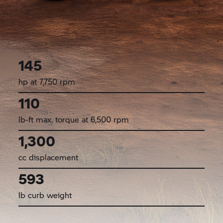
145
hp at 7,750 rpm
110
lb-ft max. torque at 6,500 rpm
1,300
cc displacement
593
lb curb weight