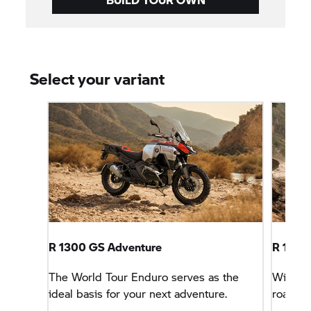
Select your variant
R 1300 GS Adventure
R 1300
The World Tour Enduro serves as the
With sp
ideal basis for your next adventure.
road tri