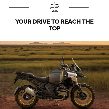
YOUR DRIVE TO REACH THE
TOP