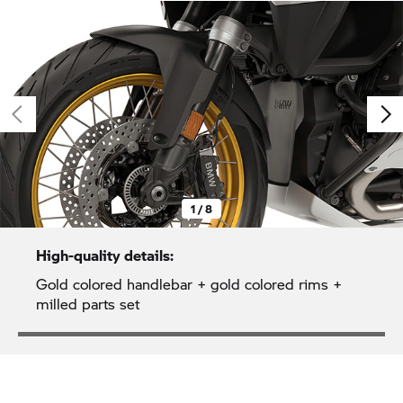
1 / 8
High-quality details:
Gold colored handlebar + gold colored rims +
milled parts set