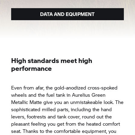
DATA AND EQUIPMENT
High standards meet high
performance
Even from afar, the gold-anodized cross-spoked
wheels and the fuel tank in Aurelius Green
Metallic Matte give you an unmistakeable look. The
sophisticated milled parts, including the hand
levers, footrests and tank cover, round out the
pleasant feeling you get from the heated comfort
seat. Thanks to the comfortable equipment, you