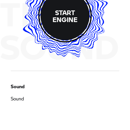
THE
START
ENGINE
SOUND
Sound
Sound