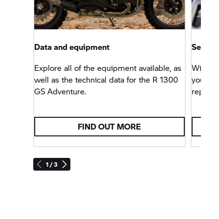
Data and equipment
Service
Explore all of the equipment available, as
With th
well as the technical data for the R 1300
you can
GS Adventure.
repairs
FIND OUT MORE
1 / 3