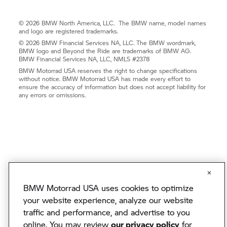
© 2026 BMW North America, LLC. The BMW name, model names
and logo are registered trademarks.
© 2026 BMW Financial Services NA, LLC. The BMW wordmark,
BMW logo and Beyond the Ride are trademarks of BMW AG.
BMW Financial Services NA, LLC, NMLS #2378
BMW Motorrad USA reserves the right to change specifications
without notice. BMW Motorrad USA has made every effort to
ensure the accuracy of information but does not accept liability for
any errors or omissions.
BMW Motorrad USA uses cookies to optimize
your website experience, analyze our website
traffic and performance, and advertise to you
online. You may review
our privacy policy
for