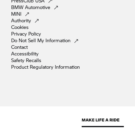
PressClub
USA
BMW
Automotive
MINI
Authority
Cookies
Privacy
Policy
Do Not Sell My
Information
Contact
Accessibility
Safety
Recalls
Product Regulatory
Information