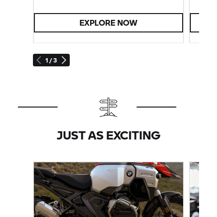
EXPLORE NOW
1 / 3
JUST AS EXCITING