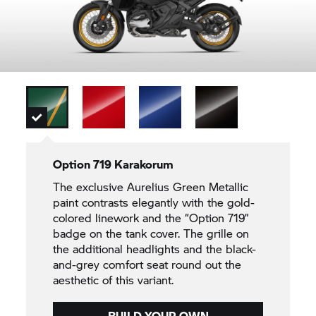
Option 719 Karakorum
The exclusive Aurelius Green Metallic
paint contrasts elegantly with the gold-
colored linework and the “Option 719”
badge on the tank cover. The grille on
the additional headlights and the black-
and-grey comfort seat round out the
aesthetic of this variant.
BUILD YOUR OWN