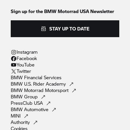
Sign up for the BMW Motorrad USA Newsletter
STAY UP TO DATE
Instagram
Facebook
YouTube
Twitter
BMW Financial
Services
BMW U.S. Rider
Academy
BMW Motorrad
Motorsport
BMW
Group
PressClub
USA
BMW
Automotive
MINI
Authority
Cookies