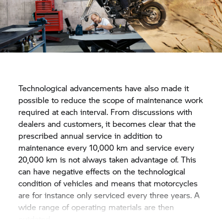
Technological advancements have also made it
possible to reduce the scope of maintenance work
required at each interval. From discussions with
dealers and customers, it becomes clear that the
prescribed annual service in addition to
maintenance every 10,000 km and service every
20,000 km is not always taken advantage of. This
can have negative effects on the technological
condition of vehicles and means that motorcycles
are for instance only serviced every three years. A
wide range of operating materials are then
outdated.