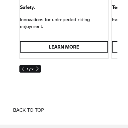
good time via the multifunction display.
Safety.
Technol
Innovations for unimpeded riding
Everyt
enjoyment.
LEARN MORE
1 / 2
BACK TO TOP