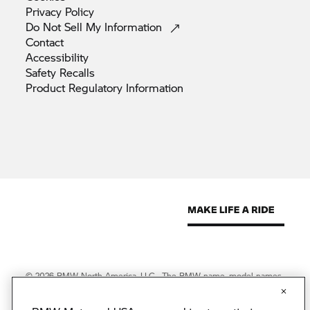
Privacy
Policy
Do Not Sell My
Information
Contact
Accessibility
Safety
Recalls
Product Regulatory
Information
© 2026 BMW North America, LLC. The BMW name, model names
and logo are registered trademarks.
© 2026 BMW Financial Services NA, LLC. The BMW wordmark,