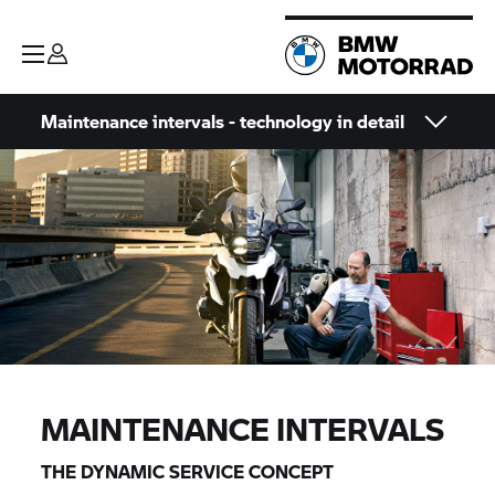
Maintenance intervals - technology in detail
MAINTENANCE INTERVALS
THE DYNAMIC SERVICE CONCEPT