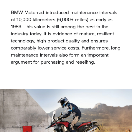
BMW Motorrad introduced maintenance intervals
of 10,000 kilometers (6,000+ miles) as early as
1989. This value is still among the best in the
industry today. It is evidence of mature, resilient
technology, high product quality and ensures
comparably lower service costs. Furthermore, long
maintenance intervals also form an important
argument for purchasing and reselling.