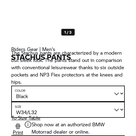
1 / 3
Riders Gear | Men’s
The Stachus pants are characterized by a modern
STACHUS PANTS
but sleek look. The pants stand out in comparison
with conventional leisurewear thanks to six outside
pockets and NP3 Flex protectors at the knees and
hips.
COLOR
SIZE
To Size Table
Shop now at an authorized BMW
Motorrad dealer or online.
Print