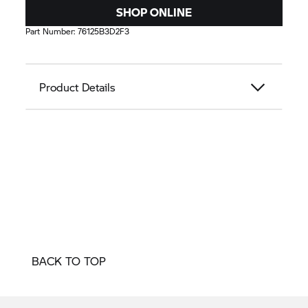
SHOP ONLINE
Part Number:
76125B3D2F3
Product Details
BACK TO TOP