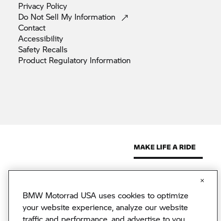
Privacy
Policy
Do Not Sell My
Information
Contact
Accessibility
Safety
Recalls
Product Regulatory
Information
BMW Motorrad USA uses cookies to optimize
© 2026 BMW North America, LLC. The BMW name, model names
and logo are registered trademarks.
your website experience, analyze our website
© 2026 BMW Financial Services NA, LLC. The BMW wordmark,
traffic and performance, and advertise to you