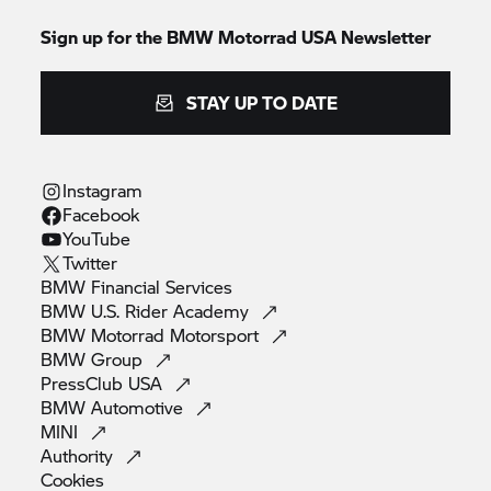
Sign up for the BMW Motorrad USA Newsletter
STAY UP TO DATE
Instagram
Facebook
YouTube
Twitter
BMW Financial
Services
BMW U.S. Rider
Academy
BMW Motorrad
Motorsport
BMW
Group
PressClub
USA
BMW
Automotive
MINI
Authority
Cookies