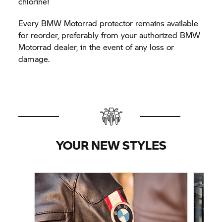
chlorine!
Every BMW Motorrad protector remains available
for reorder, preferably from your authorized BMW
Motorrad dealer, in the event of any loss or
damage.
YOUR NEW STYLES