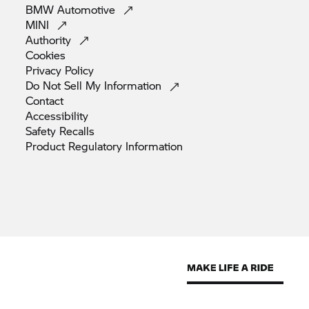
BMW
Automotive
MINI
Authority
Cookies
Privacy
Policy
Do Not Sell My
Information
Contact
Accessibility
Safety
Recalls
Product Regulatory
Information