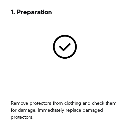
1. Preparation
Remove protectors from clothing and check them
for damage. Immediately replace damaged
protectors.