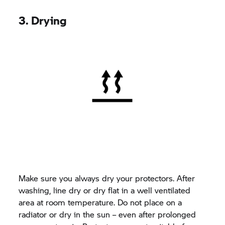
3. Drying
Make sure you always dry your protectors. After
washing, line dry or dry flat in a well ventilated
area at room temperature. Do not place on a
radiator or dry in the sun – even after prolonged