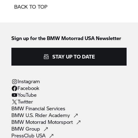
BACK TO TOP
Sign up for the BMW Motorrad USA Newsletter
STAY UP TO DATE
Instagram
Facebook
YouTube
Twitter
BMW Financial
Services
BMW U.S. Rider
Academy
BMW Motorrad
Motorsport
BMW
Group
PressClub
USA