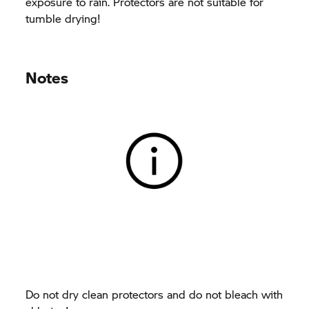
exposure to rain. Protectors are not suitable for
tumble drying!
Notes
Do not dry clean protectors and do not bleach with