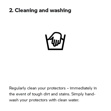
2. Cleaning and washing
Regularly clean your protectors – immediately in
the event of tough dirt and stains. Simply hand-
wash your protectors with clean water.