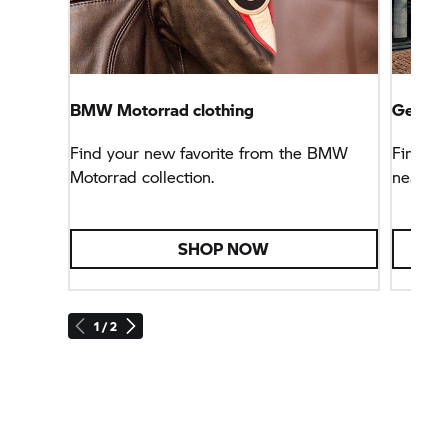
BMW Motorrad clothing
Get sta
Find your new favorite from the BMW
Find an
Motorrad collection.
near yo
SHOP NOW
1 / 2