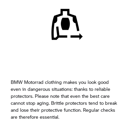
BMW Motorrad clothing makes you look good
even in dangerous situations: thanks to reliable
protectors. Please note that even the best care
cannot stop aging. Brittle protectors tend to break
and lose their protective function. Regular checks
are therefore essential.