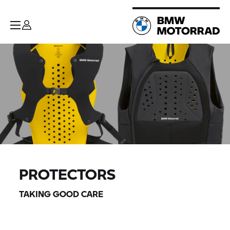
PROTECTORS
TAKING GOOD CARE