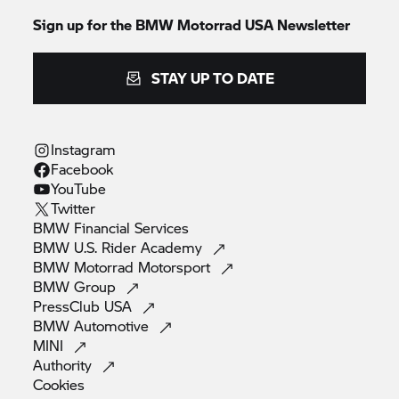
Sign up for the BMW Motorrad USA Newsletter
STAY UP TO DATE
Instagram
Facebook
YouTube
Twitter
BMW Financial
Services
BMW U.S. Rider
Academy
BMW Motorrad
Motorsport
BMW
Group
PressClub
USA
BMW
Automotive
MINI
Authority
Cookies