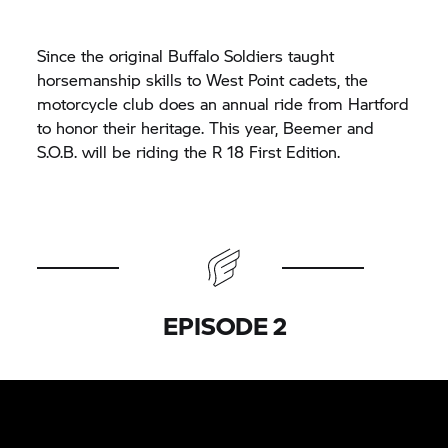
Since the original Buffalo Soldiers taught
horsemanship skills to West Point cadets, the
motorcycle club does an annual ride from Hartford
to honor their heritage. This year, Beemer and
S.O.B. will be riding the R 18 First Edition.
EPISODE 2