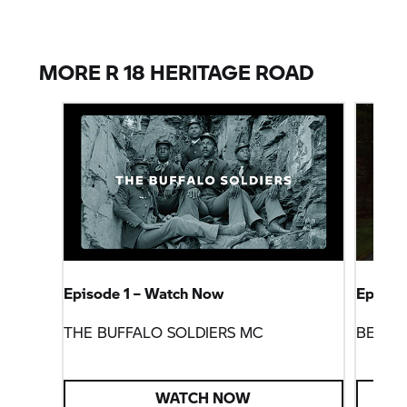
MORE R 18 HERITAGE ROAD
Episode 1 – Watch Now
Episod
THE BUFFALO SOLDIERS MC
BEEME
WATCH NOW