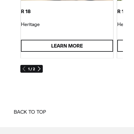
R 18
R 18 Cl
Heritage
Heritag
LEARN MORE
1 / 2
BACK TO TOP