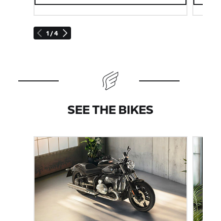
1 / 4
SEE THE BIKES