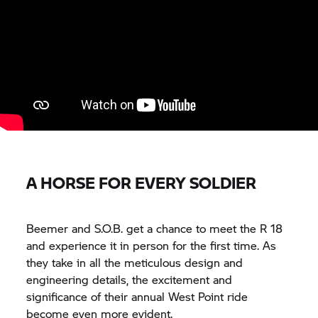
A HORSE FOR EVERY SOLDIER
Beemer and S.O.B. get a chance to meet the R 18
and experience it in person for the first time. As
they take in all the meticulous design and
engineering details, the excitement and
significance of their annual West Point ride
become even more evident.