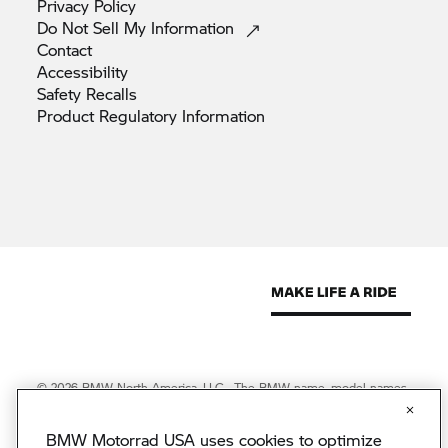
Privacy
Policy
Do Not Sell My
Information
Contact
Accessibility
Safety
Recalls
Product Regulatory
Information
© 2026 BMW North America, LLC. The BMW name, model names
and logo are registered trademarks.
© 2026 BMW Financial Services NA, LLC. The BMW wordmark,
BMW Motorrad USA uses cookies to optimize
BMW logo and Beyond the Ride are trademarks of BMW AG.