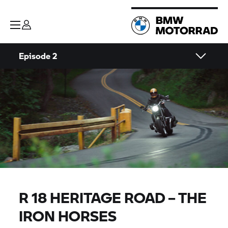
Episode 2
R 18 HERITAGE ROAD – THE
IRON HORSES