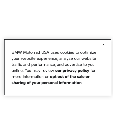
BMW Motorrad USA uses cookies to optimize
your website experience, analyze our website
traffic and performance, and advertise to you
online. You may review
our privacy policy
for
more information or
opt out of the sale or
sharing of your personal information
.