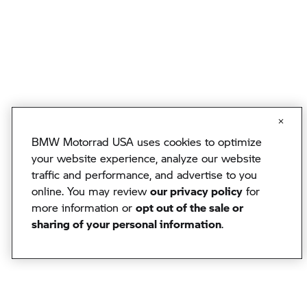
BMW Motorrad USA uses cookies to optimize
your website experience, analyze our website
traffic and performance, and advertise to you
online. You may review
our privacy policy
for
more information or
opt out of the sale or
sharing of your personal information
.