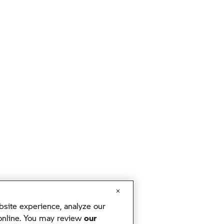
ite experience, analyze our
 online. You may review
our