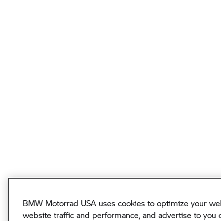
BMW Motorrad USA uses cookies to optimize your webs
website traffic and performance, and advertise to you