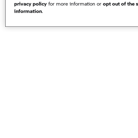
privacy policy
for more information or
opt out of the 
information
.