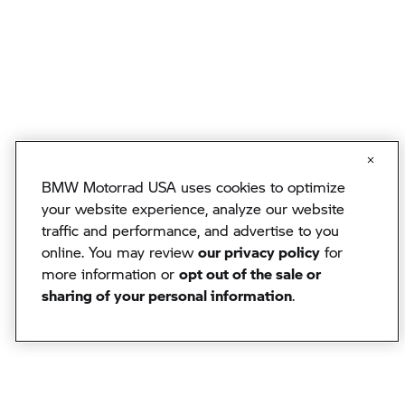
BMW Motorrad USA uses cookies to optimize
your website experience, analyze our website
traffic and performance, and advertise to you
online. You may review
our privacy policy
for
more information or
opt out of the sale or
sharing of your personal information
.