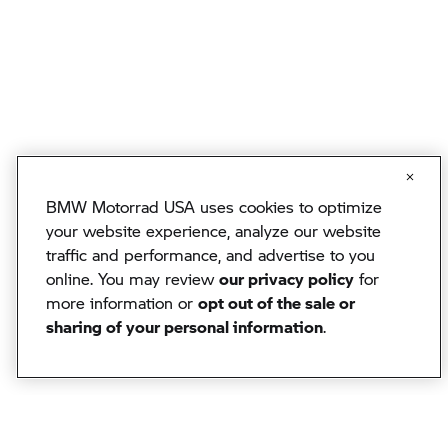
BMW Motorrad USA uses cookies to optimize
your website experience, analyze our website
traffic and performance, and advertise to you
online. You may review
our privacy policy
for
more information or
opt out of the sale or
sharing of your personal information
.