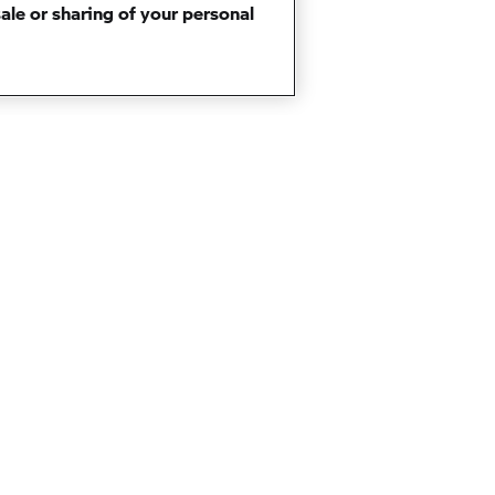
sale or sharing of your personal
BACK TO TOP