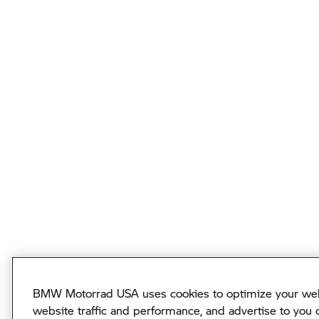
BMW Motorrad USA uses cookies to optimize your webs
website traffic and performance, and advertise to you