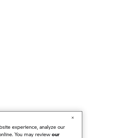
ite experience, analyze our
 online. You may review
our