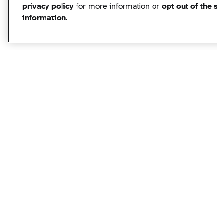
privacy policy
for more information or
opt out of the 
information
.